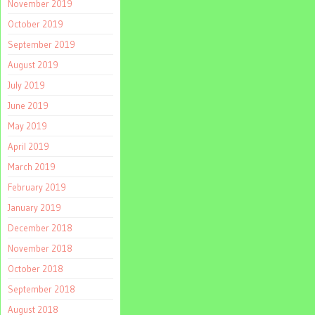
November 2019
October 2019
September 2019
August 2019
July 2019
June 2019
May 2019
April 2019
March 2019
February 2019
January 2019
December 2018
November 2018
October 2018
September 2018
August 2018