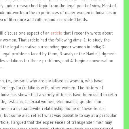
ly under-researched topic from the legal point of view. Most of
ademic work on the experiences of queer women in India lies in
a of literature and culture and associated fields.
ill discuss one aspect of an
article
that I recently wrote about
r women. That article had the following aims: 1. to study the
 the legal narrative surrounding queer women in India; 2.
n legal problems faced by them; 3. analyze the Navtej judgment
des solutions for those problems; and 4. begin a conversation
s.
 i.e., persons who are socialised as women, who have,
feelings for/relations with, other women. The history of
n India has shown that a variety of terms have been used to refer
ude, lesbians, bisexual women, ekal mahila, gender non-
n in a husband-wife relationship. Some of these terms
s, but some also reflect what was possible to say at a particular
 article, I argued that the experiences of transgender men may