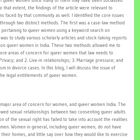
th queer women since many of them may have been socialized
 that extent, the findings of the article were relevant to
 faced by that community as well. I identified the core issues
hrough two distinct methods. The first was a case-law method
es pertaining to queer women using a keyword search on
as to study various scholarly articles and stock-taking reports
 on queer women in India. These two methods allowed me to
 core areas of concern for queer women that law needs to
rivacy; and 2. Live-in relationships; 3. Marriage pressure; and
sm in divorce cases. In this blog, I will discuss the issue of
o the legal entitlements of queer women.
 a major area of concern for women, and queer women India. The
owed sexual relationships between two consenting queer adults
on of the sexual right has failed to take into account the realities
women. Women in general, including queer women, do not have
 their homes, and little say over how they would like to exercise