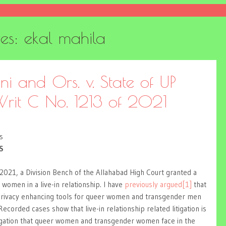
ves:
ekal mahila
i and Ors. v. State of UP
rit C No. 1213 of 2021
s
S
 2021, a Division Bench of the Allahabad High Court granted a
 women in a live-in relationship. I have
previously argued
[1]
that
privacy enhancing tools for queer women and transgender men
 Recorded cases show that live-in relationship related litigation is
tigation that queer women and transgender women face in the