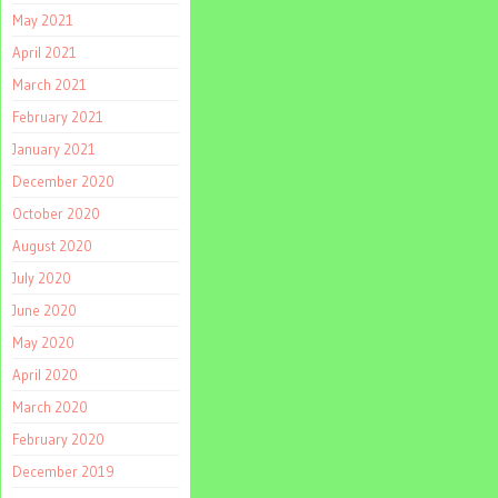
May 2021
April 2021
March 2021
February 2021
January 2021
December 2020
October 2020
August 2020
July 2020
June 2020
May 2020
April 2020
March 2020
February 2020
December 2019