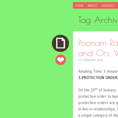
SKIP
HOME
ABOUT
CONTACT
TO
CONTENT
Tag Archi
Poonam Ran
and Ors. W
0
10 FEBRUARY 2021
Reading Time:
3
minute
1.PROTECTION ORDER
th
On the 20
of January,
protection order to two
protection orders are 
in live-in relationships.
a unique category of li