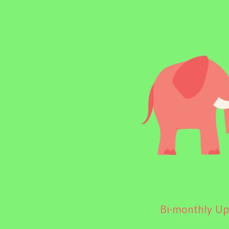
Bi-monthly Upd