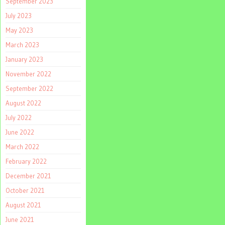
September 2023
July 2023
May 2023
March 2023
January 2023
November 2022
September 2022
August 2022
July 2022
June 2022
March 2022
February 2022
December 2021
October 2021
August 2021
June 2021