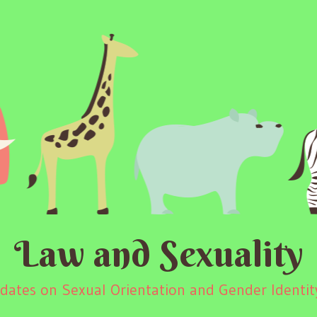
Law and Sexuality
ates on Sexual Orientation and Gender Identity