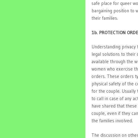
safe place for queer w
bargaining position to
their families.
1b. PROTECTION ORD
Understanding privacy 
legal solutions to their
available through the w
women who exercise the
orders. These orders typ
physical safety of the 
for the couple. Usually
to call in case of any 
have shared that these 
couple, even if they ca
the families involved.
The discussion on other 