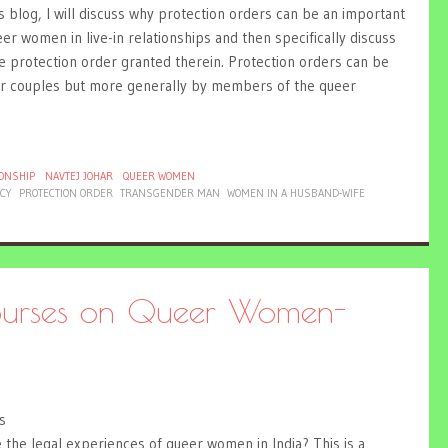
s blog, I will discuss why protection orders can be an important
er women in live-in relationships and then specifically discuss
e protection order granted therein. Protection orders can be
ueer couples but more generally by members of the queer
IONSHIP
NAVTEJ JOHAR
QUEER WOMEN
ACY
PROTECTION ORDER
TRANSGENDER MAN
WOMEN IN A HUSBAND-WIFE
courses on Queer Women-
s
e the legal experiences of queer women in India? This is a