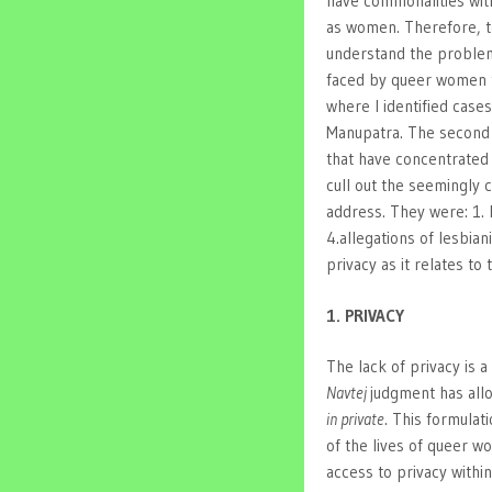
have commonalities wi
as women. Therefore, to
understand the problems
faced by queer women t
where I identified cas
Manupatra. The second w
that have concentrated
cull out the seemingly
address. They were: 1. P
4.allegations of lesbiani
privacy as it relates t
1. PRIVACY
The lack of privacy is
Navtej
judgment has all
in private
. This formulati
of the lives of queer 
access to privacy within