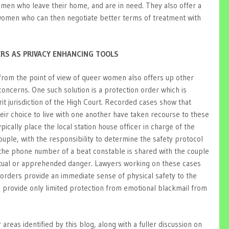
omen who leave their home, and are in need. They also offer a
 women who can then negotiate better terms of treatment with
ERS AS PRIVACY ENHANCING TOOLS
from the point of view of queer women also offers up other
 concerns. One such solution is a protection order which is
rit jurisdiction of the High Court. Recorded cases show that
ir choice to live with one another have taken recourse to these
ically place the local station house officer in charge of the
couple, with the responsibility to determine the safety protocol
 the phone number of a beat constable is shared with the couple
actual or apprehended danger. Lawyers working on these cases
orders provide an immediate sense of physical safety to the
n provide only limited protection from emotional blackmail from
areas identified by this blog, along with a fuller discussion on