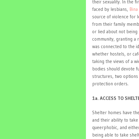
their sexuality. In the 
faced by lesbians,
Bina
source of violence for 
from their family memb
or lied about not being
community, granting a ri
was connected to the i
whether hostels, or caf
taking the views of a w
bodies should devote fu
structures, two options
protection orders.
1a. ACCESS TO SHEL
Shelter homes have the
and their ability to t
queerphobic, and either
being able to take shel