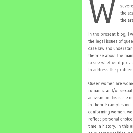
W
severe
the ac
the are
In the present blog, I w
the legal issues of quee
case law and understand
theorize about the mai
to see whether it provi
to address the problem
Queer women are women,
romantic and/or sexual 
activism on this issue i
to them. Examples incl
conforming women, wome
reflect personal choice
time in history. In this