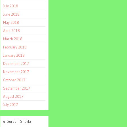
July 2018
June 2018
May 2018
April 2018
March 2018
February 2018
January 2018
December 2017
November 2017
October 2017
September 2017
August 2017
July 2017
©
Surabhi Shukla