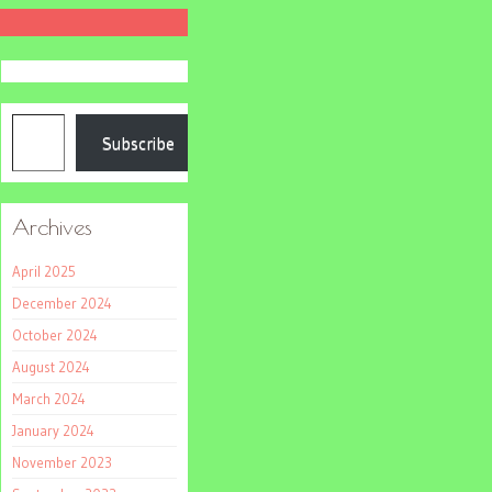
Type your email…
Subscribe
Archives
April 2025
December 2024
October 2024
August 2024
March 2024
January 2024
November 2023