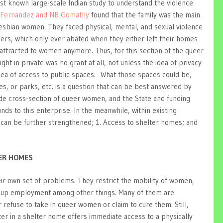
first known large-scale Indian study to understand the violence
 Fernandez and NB Gomathy
found that the family was the main
lesbian women. They faced physical, mental, and sexual violence
ers, which only ever abated when they either left their homes
 attracted to women anymore. Thus, for this section of the queer
ght in private was no grant at all, not unless the idea of privacy
dea of access to public spaces. What those spaces could be,
es, or parks, etc. is a question that can be best answered by
ide cross-section of queer women, and the State and funding
nds to this enterprise. In the meanwhile, within existing
 can be further strengthened; 1. Access to shelter homes; and
TER HOMES
ir own set of problems. They restrict the mobility of women,
ake up employment among other things. Many of them are
 refuse to take in queer women or claim to cure them. Still,
ter in a shelter home offers immediate access to a physically