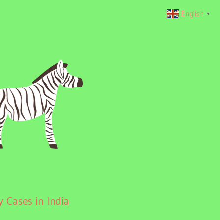
English
▼
 Cases in India