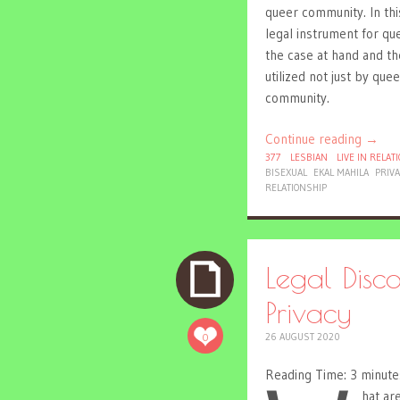
queer community. In thi
legal instrument for que
the case at hand and th
utilized not just by q
community.
Continue reading
→
377
LESBIAN
LIVE IN RELAT
BISEXUAL
EKAL MAHILA
PRIV
RELATIONSHIP
Legal Dis
Privacy
0
26 AUGUST 2020
Reading Time:
3
minute
hat ar