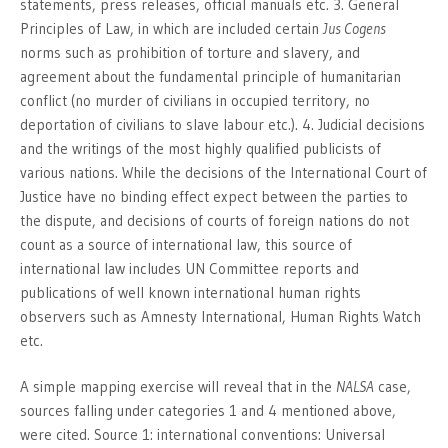
statements, press releases, official manuals etc. 3. General
Principles of Law, in which are included certain
Jus Cogens
norms such as prohibition of torture and slavery, and
agreement about the fundamental principle of humanitarian
conflict (no murder of civilians in occupied territory, no
deportation of civilians to slave labour etc.). 4. Judicial decisions
and the writings of the most highly qualified publicists of
various nations. While the decisions of the International Court of
Justice have no binding effect expect between the parties to
the dispute, and decisions of courts of foreign nations do not
count as a source of international law, this source of
international law includes UN Committee reports and
publications of well known international human rights
observers such as Amnesty International, Human Rights Watch
etc.
A simple mapping exercise will reveal that in the
NALSA
case,
sources falling under categories 1 and 4 mentioned above,
were cited. Source 1: international conventions: Universal