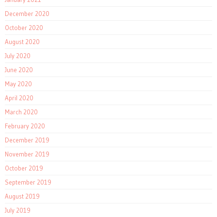
December 2020
October 2020
August 2020
July 2020
June 2020
May 2020
April 2020
March 2020
February 2020
December 2019
November 2019
October 2019
September 2019
August 2019
July 2019