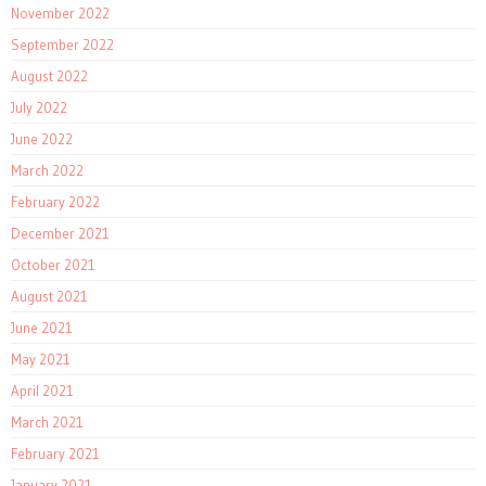
November 2022
September 2022
August 2022
July 2022
June 2022
March 2022
February 2022
December 2021
October 2021
August 2021
June 2021
May 2021
April 2021
March 2021
February 2021
January 2021