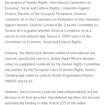
Declaration of Human Rights; International Convention on
Economic, Social and Cultural Rights; Convention Against
Torture; Recitals of the European Parliament; General
Comment 20 of the Convention on Elimination of Discrimination
Against Women, General Comment No. 2 on the Committee on
Torture (it is arguable whether General Comments form a
source of international law). Source 4: 2009 report of the
Committee on Economic, Social and Cultural Rights.
Similarly, the
Navtej Johar
decision relied on international law
sources, specifically source 4. Justice Dipak Misra’s decision
relied on a judgment rendered by the Human Rights Committee
and another by the European Court of Human Rights. Justice
Chandrachud relied on a World Health Organization Report,
UNAIDS and so on.
However, these sources could not have independently led the
decision in its final direction. International law does not become
automatically binding in India. Article 253 of the Indian