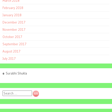
March 2018
February 2018
January 2018
December 2017
November 2017
October 2017
September 2017
August 2017
July 2017
©
Surabhi Shukla
Search