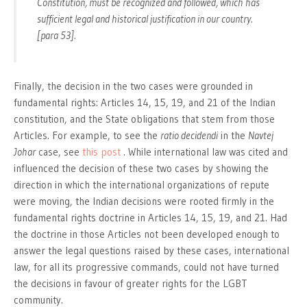
Constitution, must be recognized and followed, which has
sufficient legal and historical justification in our country.
[para 53].
Finally, the decision in the two cases were grounded in
fundamental rights: Articles 14, 15, 19, and 21 of the Indian
constitution, and the State obligations that stem from those
Articles. For example, to see the
ratio decidendi
in the
Navtej
Johar
case, see
this post
. While international law was cited and
influenced the decision of these two cases by showing the
direction in which the international organizations of repute
were moving, the Indian decisions were rooted firmly in the
fundamental rights doctrine in Articles 14, 15, 19, and 21. Had
the doctrine in those Articles not been developed enough to
answer the legal questions raised by these cases, international
law, for all its progressive commands, could not have turned
the decisions in favour of greater rights for the LGBT
community.