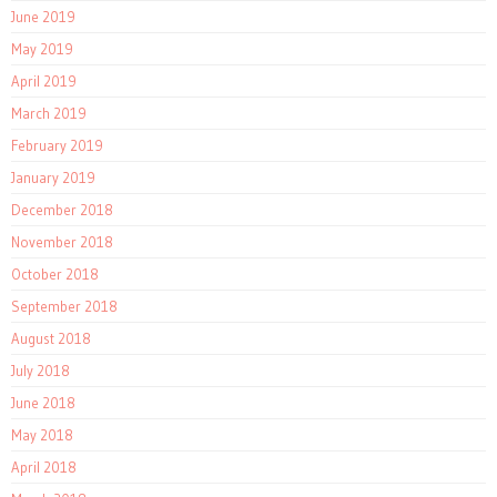
June 2019
May 2019
April 2019
March 2019
February 2019
January 2019
December 2018
November 2018
October 2018
September 2018
August 2018
July 2018
June 2018
May 2018
April 2018