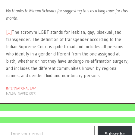
My thanks to Miriam Schwarz for suggesting this as a blog topic for this
month.
[1]
The acronym LGBT stands for lesbian, gay, bisexual ,and
transgender. The definition of transgender according to the
Indian Supreme Court is quite broad and includes all persons
who identify in a gender different from the one assigned at
birth, whether or not they have undergo re-affirmation surgery,
and includes the different communities known by regional
names, and gender fluid and non-binary persons.
INTERNATIONAL LAW
NALSA
NAVTEJ (377)
Type your email…
Subscribe