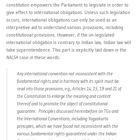
constitution empowers the Parliament to legislate in order to
give effect to international obligations. Unless such legislation
occurs, international obligations can only be used as an
interpretive aid to understand various provisions, including
constitutional provisions. However, if the un-legislated
international obligation is contrary to Indian law, Indian law will
take superintendence. This part is explicitly laid down in the
NALSA
case in these words:
Any international convention not inconsistent with the
fundamental rights and in harmony with its spirit must be
read into those provisions, e.g., Articles 14, 15, 19 and 21 of
the Constitution to enlarge the meaning and content
thereof and to promote the object of constitutional
guarantee. Principles discussed hereinbefore on TGs and
the International Conventions, including Yogyakarta
principles, which we have found not inconsistent with the
various fundamental rights guaranteed under the Indian