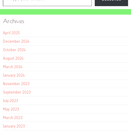
Archives
April 2025
December 2024
October 2024
August 2024
March 2024
January 2024
November 2023
September 2023
July 2023
May 2023
March 2023
January 2023