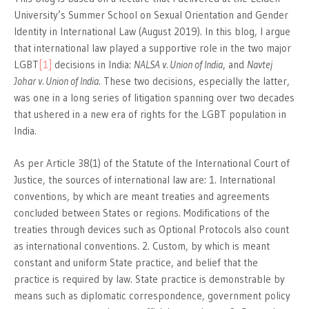
University’s Summer School on Sexual Orientation and Gender
Identity in International Law (August 2019). In this blog, I argue
that international law played a supportive role in the two major
LGBT
[1]
decisions in India:
NALSA v. Union of India
, and
Navtej
Johar v. Union of India
. These two decisions, especially the latter,
was one in a long series of litigation spanning over two decades
that ushered in a new era of rights for the LGBT population in
India.
As per Article 38(1) of the Statute of the International Court of
Justice, the sources of international law are: 1. International
conventions, by which are meant treaties and agreements
concluded between States or regions. Modifications of the
treaties through devices such as Optional Protocols also count
as international conventions. 2. Custom, by which is meant
constant and uniform State practice, and belief that the
practice is required by law. State practice is demonstrable by
means such as diplomatic correspondence, government policy