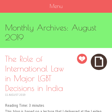
Menu
SKIP
Monthly Archives:
August
TO
CONTENT
2019
The Role of
0
International Law
in Major LGBT
Decisions in India
11 AUGUST 2019
Reading Time:
3
minutes
This blog is based on a lecture that I delivered at the Leiden