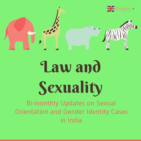
English
▼
Law and
Sexuality
Bi-monthly Updates on Sexual
Orientation and Gender Identity Cases
in India