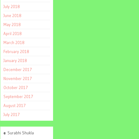
July 2018
June 2018
May 2018
April 2018
March 2018
February 2018
January 2018
December 2017
November 2017
October 2017
September 2017
August 2017
July 2017
©
Surabhi Shukla