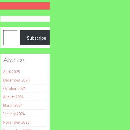
Type your email…
Subscribe
Archives
April 2025
December 2024
October 2024
August 2024
March 2024
January 2024
November 2023