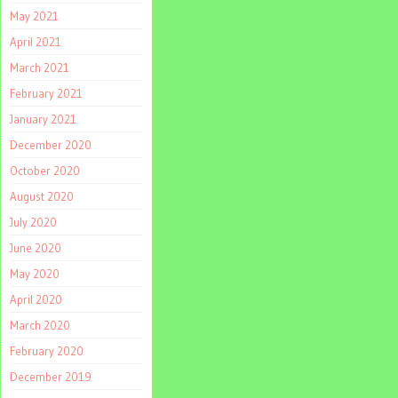
May 2021
April 2021
March 2021
February 2021
January 2021
December 2020
October 2020
August 2020
July 2020
June 2020
May 2020
April 2020
March 2020
February 2020
December 2019