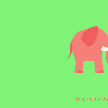
Bi-monthly Upd