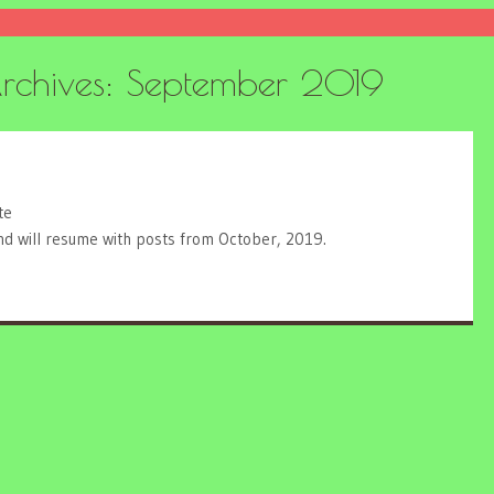
rchives:
September 2019
te
and will resume with posts from October, 2019.