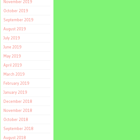
November 2019
October 2019
September 2019
August 2019
July 2019
June 2019
May 2019
April 2019
March 2019
February 2019
January 2019
December 2018
November 2018
October 2018
September 2018
August 2018