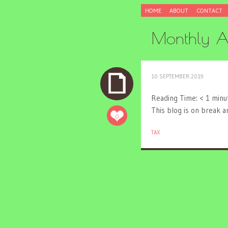
SKIP
HOME
ABOUT
CONTACT
TO
CONTENT
Monthly A
10 SEPTEMBER 2019
Reading Time:
< 1
minu
This blog is on break 
0
TAX