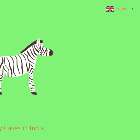
English
▼
 Cases in India