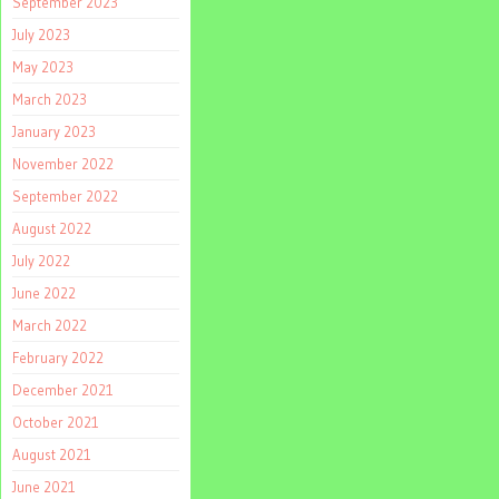
September 2023
July 2023
May 2023
March 2023
January 2023
November 2022
September 2022
August 2022
July 2022
June 2022
March 2022
February 2022
December 2021
October 2021
August 2021
June 2021