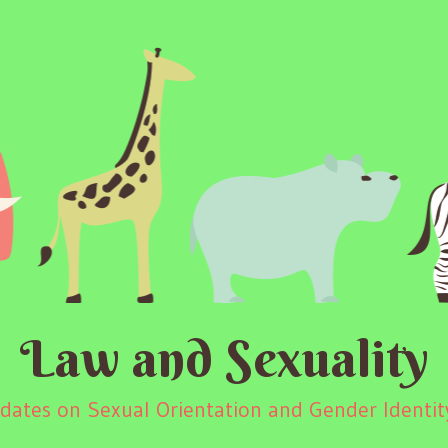
Law and Sexuality
ates on Sexual Orientation and Gender Identity