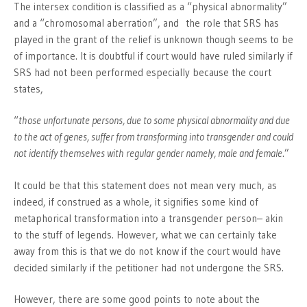
The intersex condition is classified as a “physical abnormality”
and a “chromosomal aberration”, and the role that SRS has
played in the grant of the relief is unknown though seems to be
of importance. It is doubtful if court would have ruled similarly if
SRS had not been performed especially because the court
states,
“
those unfortunate persons, due to some physical abnormality and due
to the act of genes, suffer from transforming into transgender and could
not identify themselves with regular gender namely, male and female
.”
It could be that this statement does not mean very much, as
indeed, if construed as a whole, it signifies some kind of
metaphorical transformation into a transgender person– akin
to the stuff of legends. However, what we can certainly take
away from this is that we do not know if the court would have
decided similarly if the petitioner had not undergone the SRS.
However, there are some good points to note about the