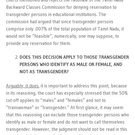
Backward Classes Commission for denying reservation to
transgender persons in educational institutions. The
commission had argued that since transgender persons
comprise only .007% of the total population of Tamil Nadu, it
would not be “feasible”, numerically, one may suppose, to
provide any reservation for them.
DOES THIS DECISION APPLY TO THOSE TRANSGENDER
PERSONS WHO IDENTIFY AS MALE OR FEMALE, AND
NOT AS TRANSGENDER?
Arguably, it does.
it is important to address this point, because
in its reasoning, the court has especially stressed that the 50%
cut-off applies to “males” and “females” and not to
“transwoman” or “transgender.” At first glance, it may seem
that this reasoning can exclude those transgender persons who
identify as male or female and do not want to call themselves
transgender. However, the judgment should not be read in this