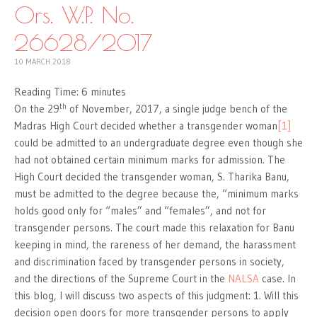
Ors. W.P. No.
26628/2017
10 MARCH 2018
Reading Time:
6
minutes
th
On the 29
of November, 2017, a single judge bench of the
Madras High Court decided whether a transgender woman
[1]
could be admitted to an undergraduate degree even though she
had not obtained certain minimum marks for admission. The
High Court decided the transgender woman, S. Tharika Banu,
must be admitted to the degree because the, “minimum marks
holds good only for “males” and “females”, and not for
transgender persons. The court made this relaxation for Banu
keeping in mind, the rareness of her demand, the harassment
and discrimination faced by transgender persons in society,
and the directions of the Supreme Court in the
NALSA
case. In
this blog, I will discuss two aspects of this judgment: 1. Will this
decision open doors for more transgender persons to apply