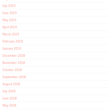
July 2019
June 2019
May 2019
April 2019
March 2019
February 2019
January 2019
December 2018
November 2018
October 2018
September 2018
August 2018
July 2018
June 2018
May 2018