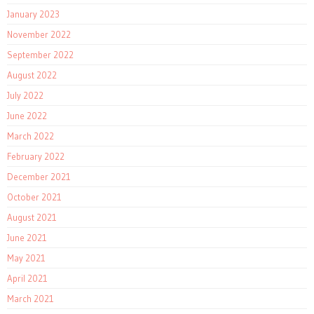
January 2023
November 2022
September 2022
August 2022
July 2022
June 2022
March 2022
February 2022
December 2021
October 2021
August 2021
June 2021
May 2021
April 2021
March 2021