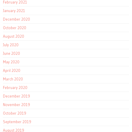
February 2021
January 2021
December 2020
October 2020
August 2020
July 2020
June 2020
May 2020
April 2020
March 2020
February 2020
December 2019
November 2019
October 2019
September 2019
August 2019