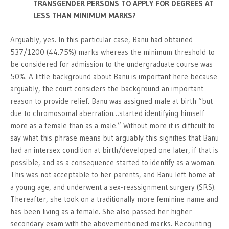
TRANSGENDER PERSONS TO APPLY FOR DEGREES AT
LESS THAN MINIMUM MARKS?
Arguably, yes
. In this particular case, Banu had obtained
537/1200 (44.75%) marks whereas the minimum threshold to
be considered for admission to the undergraduate course was
50%. A little background about Banu is important here because
arguably, the court considers the background an important
reason to provide relief. Banu was assigned male at birth “but
due to chromosomal aberration…started identifying himself
more as a female than as a male.” Without more it is difficult to
say what this phrase means but arguably this signifies that Banu
had an intersex condition at birth/developed one later, if that is
possible, and as a consequence started to identify as a woman.
This was not acceptable to her parents, and Banu left home at
a young age, and underwent a sex-reassignment surgery (SRS).
Thereafter, she took on a traditionally more feminine name and
has been living as a female. She also passed her higher
secondary exam with the abovementioned marks. Recounting