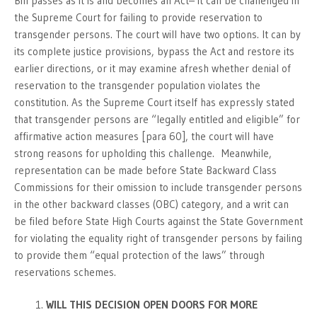
Bill passes as it is and becomes an Act– it can be challenged in
the Supreme Court for failing to provide reservation to
transgender persons. The court will have two options. It can by
its complete justice provisions, bypass the Act and restore its
earlier directions, or it may examine afresh whether denial of
reservation to the transgender population violates the
constitution. As the Supreme Court itself has expressly stated
that transgender persons are “legally entitled and eligible” for
affirmative action measures [para 60], the court will have
strong reasons for upholding this challenge. Meanwhile,
representation can be made before State Backward Class
Commissions for their omission to include transgender persons
in the other backward classes (OBC) category, and a writ can
be filed before State High Courts against the State Government
for violating the equality right of transgender persons by failing
to provide them “equal protection of the laws” through
reservations schemes.
WILL THIS DECISION OPEN DOORS FOR MORE