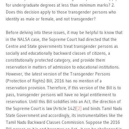
for undergraduate degrees at less than minimum marks? 2.
Does this decision apply to those transgender persons who
identity as male or female, and not transgender?
Before delving into these issues, it may be helpful to know that
in the NALSA case, the Supreme Court had directed that the
Centre and State governments treat transgender persons as
socially and educationally backward classes of citizens, a
constitutionally protected category, and provide them
reservation in matters of admission to educational institutions.
However, the latest version of the Transgender Persons
(Protection of Rights) Bill, 2016 has no mention of a
reservation provision. Therefore, if this version of the Bill is to
pass, transgender persons will have no legal entitlement to
reservation. Until this Bill solidifies into an Act, the direction of
the Supreme Court is law (Article 142)
[2]
and binds Tamil Nadu
State Government and accordingly, its instrumentalities like the
Tamil Nadu Backward Classes Commission. Suppose the 2016