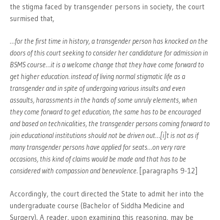
the stigma faced by transgender persons in society, the court
surmised that,
…for the first time in history, a transgender person has knocked on the
doors of this court seeking to consider her candidature for admission in
BSMS course…it is a welcome change that they have come forward to
get higher education. instead of living normal stigmatic life as a
transgender and in spite of undergoing various insults and even
assaults, harassments in the hands of some unruly elements, when
they come forward to get education, the same has to be encouraged
and based on technicalities, the transgender persons coming forward to
join educational institutions should not be driven out…[i]t is not as if
many transgender persons have applied for seats…on very rare
occasions, this kind of claims would be made and that has to be
considered with compassion and benevolence.
[paragraphs 9-12]
Accordingly, the court directed the State to admit her into the
undergraduate course (Bachelor of Siddha Medicine and
Surgery). A reader, upon examining this reasoning, may be