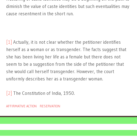
diminish the value of caste identities but such eventualities may
cause resentment in the short run.
[1]
Actually, it is not clear whether the petitioner identifies
herself as a woman or as transgender. The facts suggest that
she has been living her life as a female but there does not
seem to be a suggestion from the side of the petitioner that
she would call herself transgender. However, the court
uniformly describes her as a transgender woman.
[2]
The Constitution of India, 1950.
AFFIRMATIVE ACTION
RESERVATION