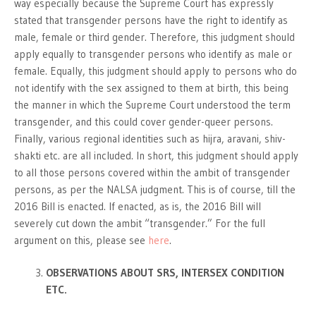
way especially because the Supreme Court has expressly
stated that transgender persons have the right to identify as
male, female or third gender. Therefore, this judgment should
apply equally to transgender persons who identify as male or
female. Equally, this judgment should apply to persons who do
not identify with the sex assigned to them at birth, this being
the manner in which the Supreme Court understood the term
transgender, and this could cover gender-queer persons.
Finally, various regional identities such as hijra, aravani, shiv-
shakti etc. are all included. In short, this judgment should apply
to all those persons covered within the ambit of transgender
persons, as per the NALSA judgment. This is of course, till the
2016 Bill is enacted. If enacted, as is, the 2016 Bill will
severely cut down the ambit “transgender.” For the full
argument on this, please see
here
.
OBSERVATIONS ABOUT SRS, INTERSEX CONDITION
ETC.