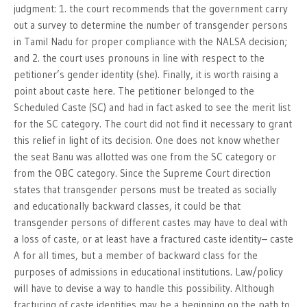
judgment: 1. the court recommends that the government carry
out a survey to determine the number of transgender persons
in Tamil Nadu for proper compliance with the NALSA decision;
and 2. the court uses pronouns in line with respect to the
petitioner’s gender identity (she). Finally, it is worth raising a
point about caste here. The petitioner belonged to the
Scheduled Caste (SC) and had in fact asked to see the merit list
for the SC category. The court did not find it necessary to grant
this relief in light of its decision. One does not know whether
the seat Banu was allotted was one from the SC category or
from the OBC category. Since the Supreme Court direction
states that transgender persons must be treated as socially
and educationally backward classes, it could be that
transgender persons of different castes may have to deal with
a loss of caste, or at least have a fractured caste identity– caste
A for all times, but a member of backward class for the
purposes of admissions in educational institutions. Law/policy
will have to devise a way to handle this possibility. Although
fracturing of caste identities may be a beginning on the path to