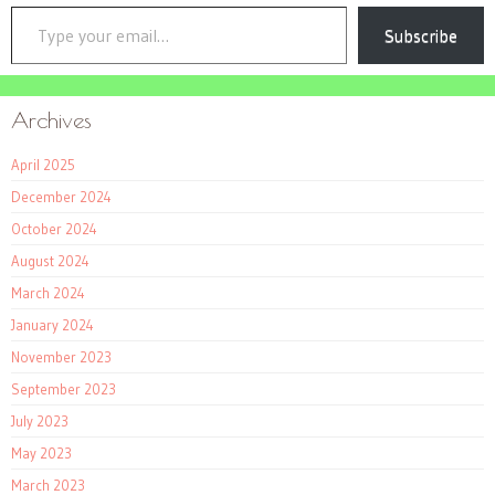
Type your email…
Subscribe
Archives
April 2025
December 2024
October 2024
August 2024
March 2024
January 2024
November 2023
September 2023
July 2023
May 2023
March 2023