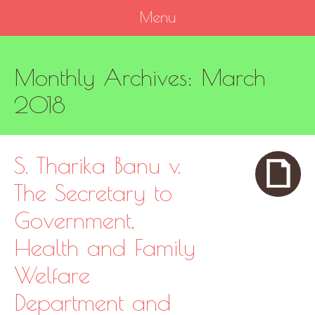
Menu
SKIP
Monthly Archives:
March
TO
CONTENT
2018
S. Tharika Banu v.
The Secretary to
Government,
Health and Family
Welfare
Department and