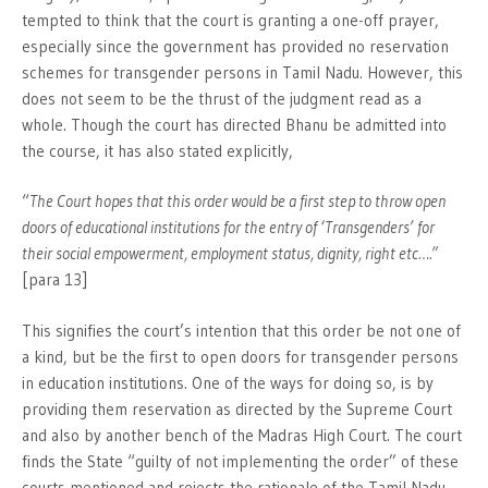
tempted to think that the court is granting a one-off prayer,
especially since the government has provided no reservation
schemes for transgender persons in Tamil Nadu. However, this
does not seem to be the thrust of the judgment read as a
whole. Though the court has directed Bhanu be admitted into
the course, it has also stated explicitly,
“
The Court hopes that this order would be a first step to throw open
doors of educational institutions for the entry of ‘Transgenders’ for
their social empowerment, employment status, dignity, right etc….”
[para 13]
This signifies the court’s intention that this order be not one of
a kind, but be the first to open doors for transgender persons
in education institutions. One of the ways for doing so, is by
providing them reservation as directed by the Supreme Court
and also by another bench of the Madras High Court. The court
finds the State “guilty of not implementing the order” of these
courts mentioned and rejects the rationale of the Tamil Nadu