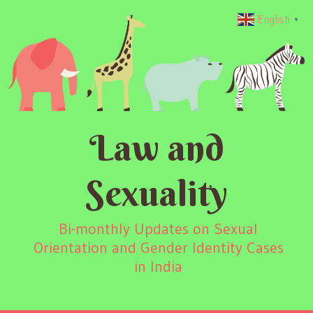
English
▼
Law and
Sexuality
Bi-monthly Updates on Sexual
Orientation and Gender Identity Cases
in India