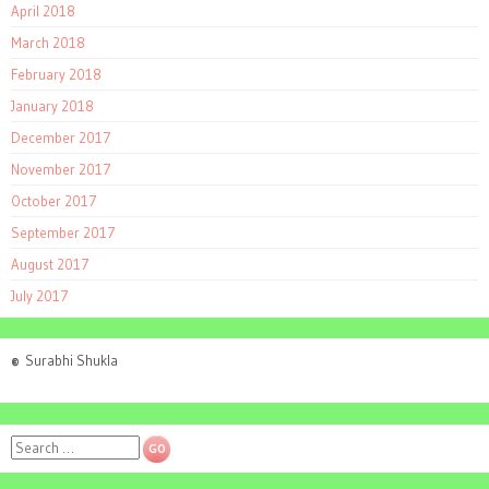
April 2018
March 2018
February 2018
January 2018
December 2017
November 2017
October 2017
September 2017
August 2017
July 2017
©
Surabhi Shukla
Search