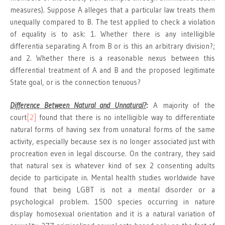
measures). Suppose A alleges that a particular law treats them
unequally compared to B. The test applied to check a violation
of equality is to ask: 1. Whether there is any intelligible
differentia separating A from B or is this an arbitrary division?;
and 2. Whether there is a reasonable nexus between this
differential treatment of A and B and the proposed legitimate
State goal, or is the connection tenuous?
Difference Between Natural and Unnatural?
:
A majority of the
court
[2]
found that there is no intelligible way to differentiate
natural forms of having sex from unnatural forms of the same
activity, especially because sex is no longer associated just with
procreation even in legal discourse. On the contrary, they said
that natural sex is whatever kind of sex 2 consenting adults
decide to participate in. Mental health studies worldwide have
found that being LGBT is not a mental disorder or a
psychological problem. 1500 species occurring in nature
display homosexual orientation and it is a natural variation of