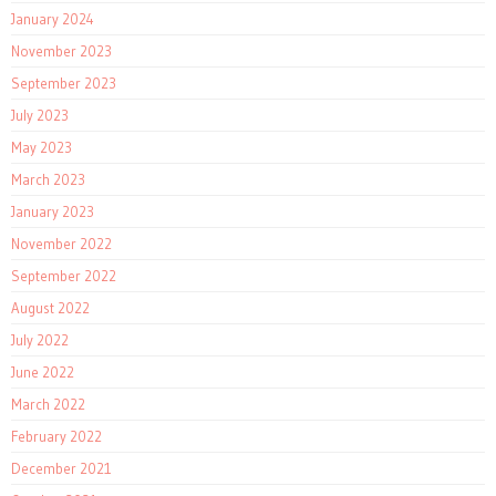
January 2024
November 2023
September 2023
July 2023
May 2023
March 2023
January 2023
November 2022
September 2022
August 2022
July 2022
June 2022
March 2022
February 2022
December 2021