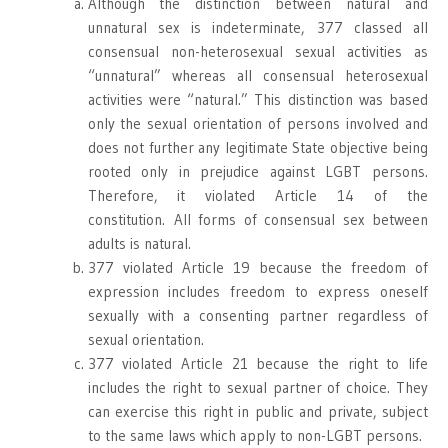
Although the distinction between natural and
unnatural sex is indeterminate, 377 classed all
consensual non-heterosexual sexual activities as
“unnatural” whereas all consensual heterosexual
activities were “natural.” This distinction was based
only the sexual orientation of persons involved and
does not further any legitimate State objective being
rooted only in prejudice against LGBT persons.
Therefore, it violated Article 14 of the
constitution. All forms of consensual sex between
adults is natural.
377 violated Article 19 because the freedom of
expression includes freedom to express oneself
sexually with a consenting partner regardless of
sexual orientation.
377 violated Article 21 because the right to life
includes the right to sexual partner of choice. They
can exercise this right in public and private, subject
to the same laws which apply to non-LGBT persons.