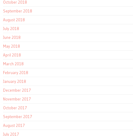
October 2018
September 2018
August 2018
July 2018
June 2018
May 2018
April 2018
March 2018
February 2018
January 2018
December 2017
November 2017
October 2017
September 2017
August 2017
July 2017