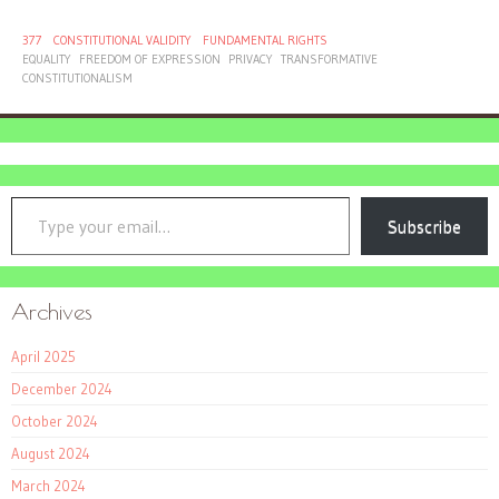
377
CONSTITUTIONAL VALIDITY
FUNDAMENTAL RIGHTS
EQUALITY
FREEDOM OF EXPRESSION
PRIVACY
TRANSFORMATIVE
CONSTITUTIONALISM
Type your email…
Subscribe
Archives
April 2025
December 2024
October 2024
August 2024
March 2024