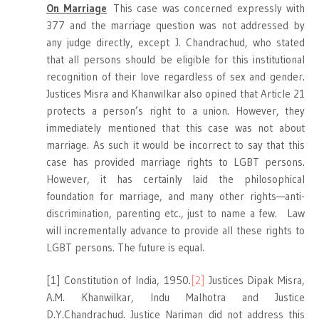
On Marriage
This case was concerned expressly with
377 and the marriage question was not addressed by
any judge directly, except J. Chandrachud, who stated
that all persons should be eligible for this institutional
recognition of their love regardless of sex and gender.
Justices Misra and Khanwilkar also opined that Article 21
protects a person’s right to a union. However, they
immediately mentioned that this case was not about
marriage. As such it would be incorrect to say that this
case has provided marriage rights to LGBT persons.
However, it has certainly laid the philosophical
foundation for marriage, and many other rights—anti-
discrimination, parenting etc., just to name a few. Law
will incrementally advance to provide all these rights to
LGBT persons. The future is equal.
[1] Constitution of India, 1950.
[2]
Justices Dipak Misra,
A.M. Khanwilkar, Indu Malhotra and Justice
D.Y.Chandrachud. Justice Nariman did not address this