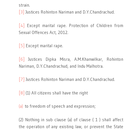
strain.
[3]
Justices Rohinton Nariman and D.Y.Chandrachud.
[4]
Except marital rape. Protection of Children from
Sexual Offences Act, 2012.
[5]
Except marital rape.
[6]
Justices Dipka Misra, A.M.Khanwilkar, Rohinton
Nariman, D.Y.Chandrachud, and Indu Malhotra.
[7]
Justices Rohinton Nariman and D.Y.Chandrachud.
[8]
(1) All citizens shall have the right
(a)
to freedom of speech and expression;
(2) Nothing in sub clause (a) of clause ( 1 ) shall affect
the operation of any existing law, or prevent the State