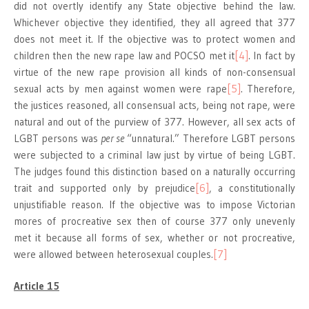
did not overtly identify any State objective behind the law.
Whichever objective they identified, they all agreed that 377
does not meet it. If the objective was to protect women and
children then the new rape law and POCSO met it
[4]
. In fact by
virtue of the new rape provision all kinds of non-consensual
sexual acts by men against women were rape
[5]
. Therefore,
the justices reasoned, all consensual acts, being not rape, were
natural and out of the purview of 377. However, all sex acts of
LGBT persons was
per se
“unnatural.” Therefore LGBT persons
were subjected to a criminal law just by virtue of being LGBT.
The judges found this distinction based on a naturally occurring
trait and supported only by prejudice
[6]
, a constitutionally
unjustifiable reason. If the objective was to impose Victorian
mores of procreative sex then of course 377 only unevenly
met it because all forms of sex, whether or not procreative,
were allowed between heterosexual couples.
[7]
Article 15