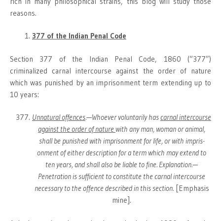
rich in many philosophical strains, this blog will study those
reasons.
377 of the Indian Penal Code
Section 377 of the Indian Penal Code, 1860 (“377”)
criminalized carnal intercourse against the order of nature
which was punished by an imprisonment term extending up to
10 years:
Unnatural offences
.—Whoever voluntarily has
carnal inter­course
against the order of nature
with any man, woman or animal,
shall be punished with imprisonment for life, or with impris­
onment of either description for a term which may extend to
ten years, and shall also be liable to fine. Explanation.—
Penetration is sufficient to constitute the carnal intercourse
necessary to the offence described in this section.
[Emphasis
mine].