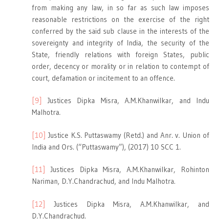
from making any law, in so far as such law imposes
reasonable restrictions on the exercise of the right
conferred by the said sub clause in the interests of the
sovereignty and integrity of India, the security of the
State, friendly relations with foreign States, public
order, decency or morality or in relation to contempt of
court, defamation or incitement to an offence.
[9]
Justices Dipka Misra, A.M.Khanwilkar, and Indu
Malhotra.
[10]
Justice K.S. Puttaswamy (Retd.) and Anr. v. Union of
India and Ors. (“Puttaswamy”), (2017) 10 SCC 1.
[11]
Justices Dipka Misra, A.M.Khanwilkar, Rohinton
Nariman, D.Y.Chandrachud, and Indu Malhotra.
[12]
Justices Dipka Misra, A.M.Khanwilkar, and
D.Y.Chandrachud.