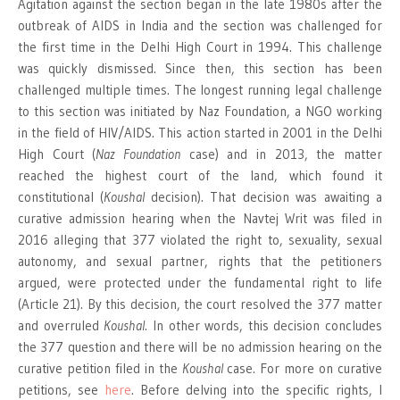
Agitation against the section began in the late 1980s after the
outbreak of AIDS in India and the section was challenged for
the first time in the Delhi High Court in 1994. This challenge
was quickly dismissed. Since then, this section has been
challenged multiple times. The longest running legal challenge
to this section was initiated by Naz Foundation, a NGO working
in the field of HIV/AIDS. This action started in 2001 in the Delhi
High Court (
Naz Foundation
case) and in 2013, the matter
reached the highest court of the land, which found it
constitutional (
Koushal
decision). That decision was awaiting a
curative admission hearing when the Navtej Writ was filed in
2016 alleging that 377 violated the right to, sexuality, sexual
autonomy, and sexual partner, rights that the petitioners
argued, were protected under the fundamental right to life
(Article 21). By this decision, the court resolved the 377 matter
and overruled
Koushal
. In other words, this decision concludes
the 377 question and there will be no admission hearing on the
curative petition filed in the
Koushal
case. For more on curative
petitions, see
here
. Before delving into the specific rights, I