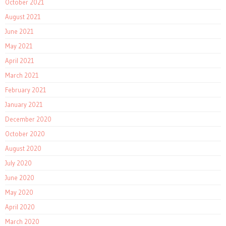
October 2021
August 2021
June 2021
May 2021
April 2021
March 2021
February 2021
January 2021
December 2020
October 2020
August 2020
July 2020
June 2020
May 2020
April 2020
March 2020