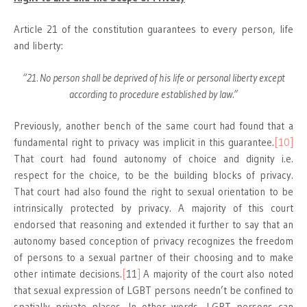
Article 21 of the constitution guarantees to every person, life
and liberty:
“21. No person shall be deprived of his life or personal liberty except
according to procedure established by law.”
Previously, another bench of the same court had found that a
fundamental right to privacy was implicit in this guarantee.
[10]
That court had found autonomy of choice and dignity i.e.
respect for the choice, to be the building blocks of privacy.
That court had also found the right to sexual orientation to be
intrinsically protected by privacy. A majority of this court
endorsed that reasoning and extended it further to say that an
autonomy based conception of privacy recognizes the freedom
of persons to a sexual partner of their choosing and to make
other intimate decisions.
[
11
]
A majority of the court also noted
that sexual expression of LGBT persons needn’t be confined to
spatially private places. In other words, LGBT persons can