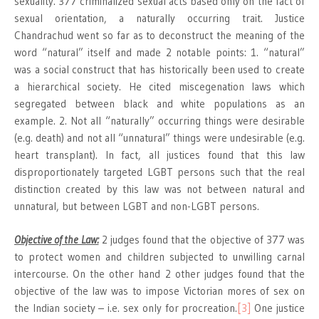
sexuality. 377 criminalized sexual acts based only on the fact of
sexual orientation, a naturally occurring trait. Justice
Chandrachud went so far as to deconstruct the meaning of the
word “natural” itself and made 2 notable points: 1. “natural”
was a social construct that has historically been used to create
a hierarchical society. He cited miscegenation laws which
segregated between black and white populations as an
example. 2. Not all “naturally” occurring things were desirable
(e.g. death) and not all “unnatural” things were undesirable (e.g.
heart transplant). In fact, all justices found that this law
disproportionately targeted LGBT persons such that the real
distinction created by this law was not between natural and
unnatural, but between LGBT and non-LGBT persons.
Objective of the Law:
2 judges found that the objective of 377 was
to protect women and children subjected to unwilling carnal
intercourse. On the other hand 2 other judges found that the
objective of the law was to impose Victorian mores of sex on
the Indian society – i.e. sex only for procreation.
[3]
One justice