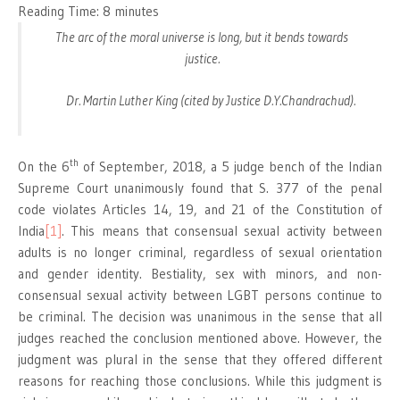
Reading Time:
8
minutes
The arc of the moral universe is long, but it bends towards
justice.
Dr. Martin Luther King (cited by Justice D.Y.Chandrachud).
th
On the 6
of September, 2018, a 5 judge bench of the Indian
Supreme Court unanimously found that S. 377 of the penal
code violates Articles 14, 19, and 21 of the Constitution of
India
[1]
. This means that consensual sexual activity between
adults is no longer criminal, regardless of sexual orientation
and gender identity. Bestiality, sex with minors, and non-
consensual sexual activity between LGBT persons continue to
be criminal. The decision was unanimous in the sense that all
judges reached the conclusion mentioned above. However, the
judgment was plural in the sense that they offered different
reasons for reaching those conclusions. While this judgment is