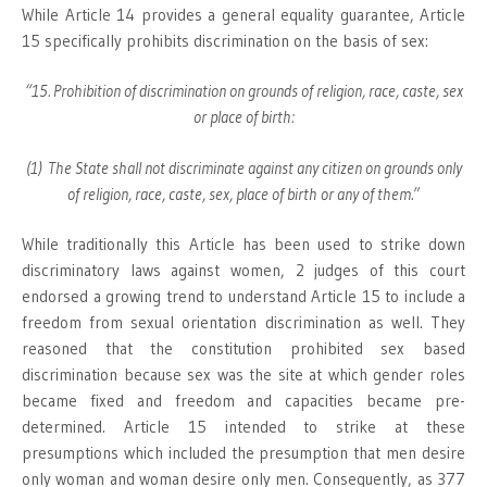
While Article 14 provides a general equality guarantee, Article
15 specifically prohibits discrimination on the basis of sex:
“15. Prohibition of discrimination on grounds of religion, race, caste, sex
or place of birth:
(1) The State shall not discriminate against any citizen on grounds only
of religion, race, caste, sex, place of birth or any of them.”
While traditionally this Article has been used to strike down
discriminatory laws against women, 2 judges of this court
endorsed a growing trend to understand Article 15 to include a
freedom from sexual orientation discrimination as well. They
reasoned that the constitution prohibited sex based
discrimination because sex was the site at which gender roles
became fixed and freedom and capacities became pre-
determined. Article 15 intended to strike at these
presumptions which included the presumption that men desire
only woman and woman desire only men. Consequently, as 377