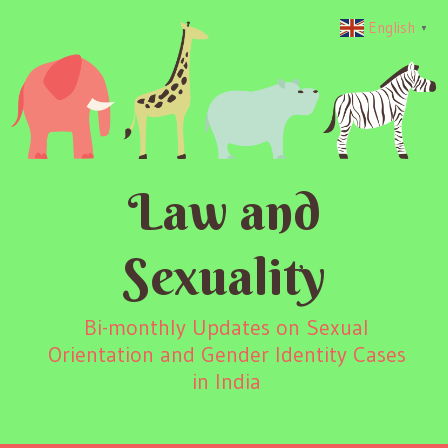
English
▼
Law and
Sexuality
Bi-monthly Updates on Sexual
Orientation and Gender Identity Cases
in India