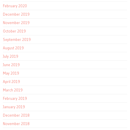
February 2020
December 2019
November 2019
October 2019
September 2019
August 2019
July 2019
June 2019
May 2019
April 2019
March 2019
February 2019
January 2019
December 2018
November 2018