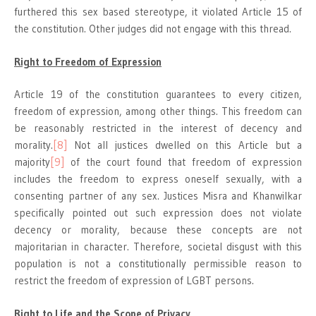
furthered this sex based stereotype, it violated Article 15 of
the constitution. Other judges did not engage with this thread.
Right to Freedom of Expression
Article 19 of the constitution guarantees to every citizen,
freedom of expression, among other things. This freedom can
be reasonably restricted in the interest of decency and
morality.
[8]
Not all justices dwelled on this Article but a
majority
[9]
of the court found that freedom of expression
includes the freedom to express oneself sexually, with a
consenting partner of any sex. Justices Misra and Khanwilkar
specifically pointed out such expression does not violate
decency or morality, because these concepts are not
majoritarian in character. Therefore, societal disgust with this
population is not a constitutionally permissible reason to
restrict the freedom of expression of LGBT persons.
Right to Life and the Scope of Privacy