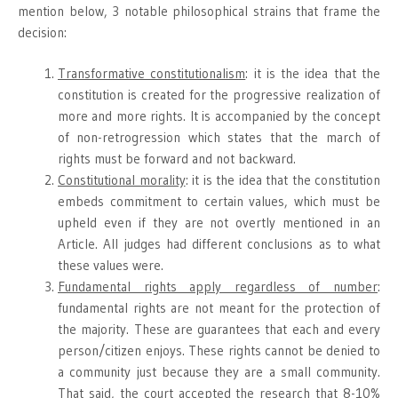
mention below, 3 notable philosophical strains that frame the
decision:
Transformative constitutionalism
: it is the idea that the
constitution is created for the progressive realization of
more and more rights. It is accompanied by the concept
of non-retrogression which states that the march of
rights must be forward and not backward.
Constitutional morality
: it is the idea that the constitution
embeds commitment to certain values, which must be
upheld even if they are not overtly mentioned in an
Article. All judges had different conclusions as to what
these values were.
Fundamental rights apply regardless of number
:
fundamental rights are not meant for the protection of
the majority. These are guarantees that each and every
person/citizen enjoys. These rights cannot be denied to
a community just because they are a small community.
That said, the court accepted the research that 8-10%