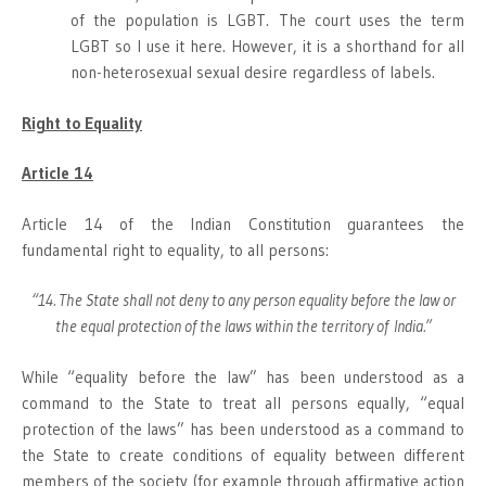
of the population is LGBT. The court uses the term
LGBT so I use it here. However, it is a shorthand for all
non-heterosexual sexual desire regardless of labels.
Right to Equality
Article 14
Article 14 of the Indian Constitution guarantees the
fundamental right to equality, to all persons:
“14. The State shall not deny to any person equality before the law or
the equal protection of the laws within the territory of India.”
While “equality before the law” has been understood as a
command to the State to treat all persons equally, “equal
protection of the laws” has been understood as a command to
the State to create conditions of equality between different
members of the society (for example through affirmative action