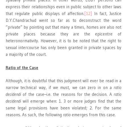
express their relationships even in public subject to other laws
that regulate public displays of affection.
[12]
In fact, Justice
D.Y.Chandrachud went so far as to deconstruct the word
“private” by pointing out that many a times, homes are also not
private places because they are the epicentre of
heteronormativity. However, it is to be noted that the right to
sexual intercourse has only been granted in private spaces by
a majority of the court.
Ratio of the Case
Although, it is doubtful that this judgment will ever be read in a
narrow technical way, if we must, we can zero in on a
ratio
decidendi
of the case–i.e. the reasons for the decision. A
ratio
decidendi
will emerge when: 1. 3 or more judges find that the
same legal provisions have been violated; 2. For the same
reasons. As such, the following
ratio
emerges from this case.