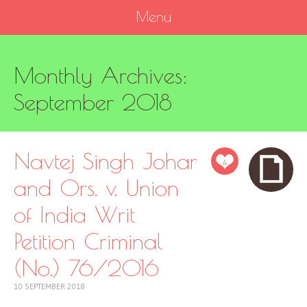
Menu
SKIP
Monthly Archives:
TO
CONTENT
September 2018
Navtej Singh Johar
4
and Ors. v. Union
of India Writ
Petition Criminal
(No.) 76/2016
10 SEPTEMBER 2018