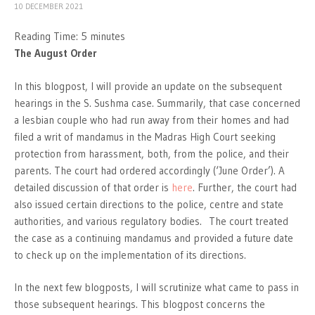
10 DECEMBER 2021
Reading Time:
5
minutes
The August Order
In this blogpost, I will provide an update on the subsequent
hearings in the S. Sushma case. Summarily, that case concerned
a lesbian couple who had run away from their homes and had
filed a writ of mandamus in the Madras High Court seeking
protection from harassment, both, from the police, and their
parents. The court had ordered accordingly (‘June Order’). A
detailed discussion of that order is
here
. Further, the court had
also issued certain directions to the police, centre and state
authorities, and various regulatory bodies. The court treated
the case as a continuing mandamus and provided a future date
to check up on the implementation of its directions.
In the next few blogposts, I will scrutinize what came to pass in
those subsequent hearings. This blogpost concerns the