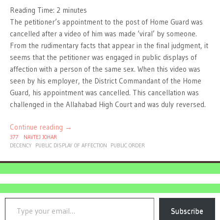
Reading Time:
2
minutes
The petitioner’s appointment to the post of Home Guard was
cancelled after a video of him was made ‘viral’ by someone.
From the rudimentary facts that appear in the final judgment, it
seems that the petitioner was engaged in public displays of
affection with a person of the same sex. When this video was
seen by his employer, the District Commandant of the Home
Guard, his appointment was cancelled. This cancellation was
challenged in the Allahabad High Court and was duly reversed.
Continue reading
→
377
NAVTEJ JOHAR
DECENCY
PUBLIC DISPLAY OF AFFECTION
PUBLIC ORDER
Type your email…
Subscribe