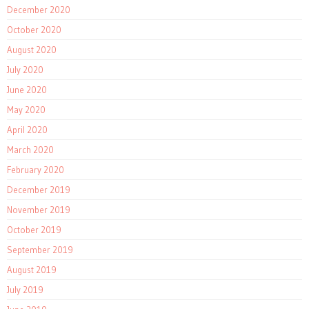
December 2020
October 2020
August 2020
July 2020
June 2020
May 2020
April 2020
March 2020
February 2020
December 2019
November 2019
October 2019
September 2019
August 2019
July 2019