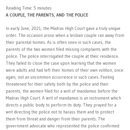
Reading Time:
5
minutes
A COUPLE, THE PARENTS, AND THE POLICE
In early June, 2021, the Madras High Court gave a truly unique
order. The occasion arose when a lesbian couple ran away from
their parental homes. As is often seen in such cases, the
parents of the two women filed missing complaints with the
police. The police interrogated the couple at their residence.
They failed to close the case upon learning that the women
were adults and had left their homes of their own volition, once
again, not an uncommon occurrence in such cases. Feeling
threatened for their safety both by the police and their
parents, the women filed for a writ of mandamus before the
Madras High Court. A writ of mandamus is an instrument which
directs a public body to perform its duty. They prayed for a
writ directing the police not to harass them and to protect
them from threat and danger from their parents. The
government advocate who represented the police confirmed