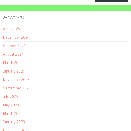
Archives
April 2025
December 2024
October 2024
August 2024
March 2024
January 2024
November 2023
September 2023
July 2023
May 2023
March 2023
January 2023
November 2022