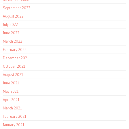
September 2022
August 2022
July 2022
June 2022
March 2022
February 2022
December 2021
October 2021
August 2021
June 2021
May 2021
April 2021
March 2021
February 2021
January 2021