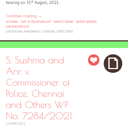
st
hearing on 31
August, 2021.
Continue reading
→
LESBIAN
LIVE IN RELATIONSHIP
NAVTEJ JOHAR
QUEER WOMEN
UNCATEGORISED
CONTINUING MANDAMUS
GENERAL DIRECTIONS
S. Sushma and
4
Anr. v.
Commissioner of
Police, Chennai
and Others WP
No. 7284/2021
11 JUNE 2021