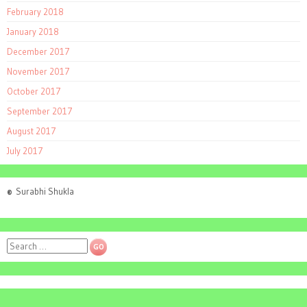
February 2018
January 2018
December 2017
November 2017
October 2017
September 2017
August 2017
July 2017
©
Surabhi Shukla
Search