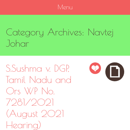
Menu
SKIP
Category Archives:
Navtej
TO
CONTENT
Johar
S.Sushma v. DGP,
2
Tamil Nadu and
Ors WP No.
7281/2021
(August 2021
Hearing)