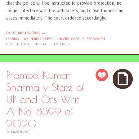
that the police will be instructed to provide protection, no
longer interfere with the petitioners, and close the missing
cases immediately. The court ordered accordingly.
Continue reading
→
LESBIAN
LIVE IN RELATIONSHIP
NAVTEJ JOHAR
QUEER WOMEN
GENERAL DIRECTIONS
PROTECTION ORDER
Pramod Kumar
0
Sharma v State of
UP and Ors Writ
A No. 8399 of
2020
10 MARCH 2021