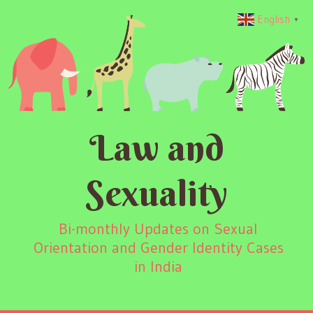
English
▼
Law and
Sexuality
Bi-monthly Updates on Sexual
Orientation and Gender Identity Cases
in India