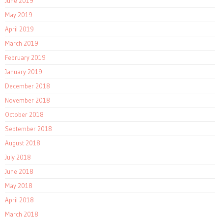
June 2019
May 2019
April 2019
March 2019
February 2019
January 2019
December 2018
November 2018
October 2018
September 2018
August 2018
July 2018
June 2018
May 2018
April 2018
March 2018