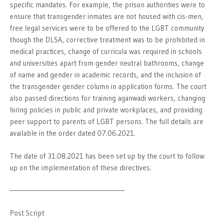
specific mandates. For example, the prison authorities were to
ensure that transgender inmates are not housed with cis-men,
free legal services were to be offered to the LGBT community
though the DLSA, corrective treatment was to be prohibited in
medical practices, change of curricula was required in schools
and universities apart from gender neutral bathrooms, change
of name and gender in academic records, and the inclusion of
the transgender gender column in application forms. The court
also passed directions for training aganwadi workers, changing
hiring policies in public and private workplaces, and providing
peer support to parents of LGBT persons. The full details are
available in the order dated 07.06.2021.
The date of 31.08.2021 has been set up by the court to follow
up on the implementation of these directives.
———————————————————–
Post Script