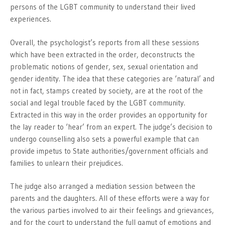
persons of the LGBT community to understand their lived
experiences.
Overall, the psychologist’s reports from all these sessions
which have been extracted in the order, deconstructs the
problematic notions of gender, sex, sexual orientation and
gender identity. The idea that these categories are ‘natural’ and
not in fact, stamps created by society, are at the root of the
social and legal trouble faced by the LGBT community.
Extracted in this way in the order provides an opportunity for
the lay reader to ‘hear’ from an expert. The judge’s decision to
undergo counselling also sets a powerful example that can
provide impetus to State authorities/government officials and
families to unlearn their prejudices.
The judge also arranged a mediation session between the
parents and the daughters. All of these efforts were a way for
the various parties involved to air their feelings and grievances,
and for the court to understand the full gamut of emotions and