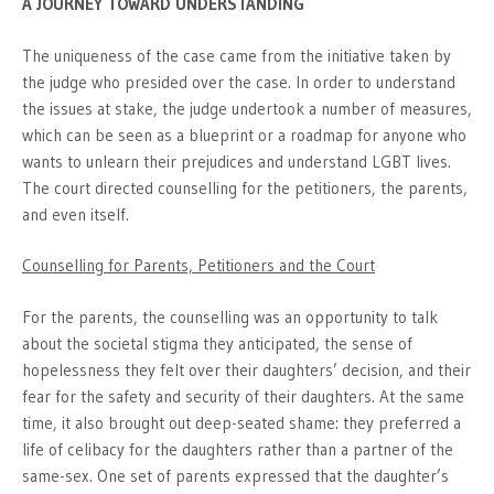
A JOURNEY TOWARD UNDERSTANDING
The uniqueness of the case came from the initiative taken by
the judge who presided over the case. In order to understand
the issues at stake, the judge undertook a number of measures,
which can be seen as a blueprint or a roadmap for anyone who
wants to unlearn their prejudices and understand LGBT lives.
The court directed counselling for the petitioners, the parents,
and even itself.
Counselling for Parents, Petitioners and the Court
For the parents, the counselling was an opportunity to talk
about the societal stigma they anticipated, the sense of
hopelessness they felt over their daughters’ decision, and their
fear for the safety and security of their daughters. At the same
time, it also brought out deep-seated shame: they preferred a
life of celibacy for the daughters rather than a partner of the
same-sex. One set of parents expressed that the daughter’s