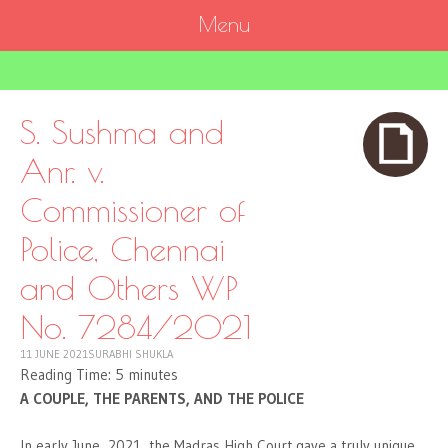
Menu
SKIP
TO
CONTENT
S. Sushma and
Anr. v.
Commissioner of
Police, Chennai
and Others WP
No. 7284/2021
11 JUNE 2021
SURABHI SHUKLA
Reading Time:
5
minutes
A COUPLE, THE PARENTS, AND THE POLICE
In early June, 2021, the Madras High Court gave a truly unique