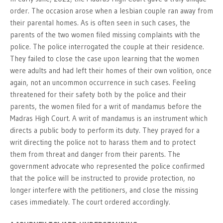
order. The occasion arose when a lesbian couple ran away from
their parental homes. As is often seen in such cases, the
parents of the two women filed missing complaints with the
police. The police interrogated the couple at their residence.
They failed to close the case upon learning that the women
were adults and had left their homes of their own volition, once
again, not an uncommon occurrence in such cases. Feeling
threatened for their safety both by the police and their
parents, the women filed for a writ of mandamus before the
Madras High Court. A writ of mandamus is an instrument which
directs a public body to perform its duty. They prayed for a
writ directing the police not to harass them and to protect
them from threat and danger from their parents. The
government advocate who represented the police confirmed
that the police will be instructed to provide protection, no
longer interfere with the petitioners, and close the missing
cases immediately. The court ordered accordingly.