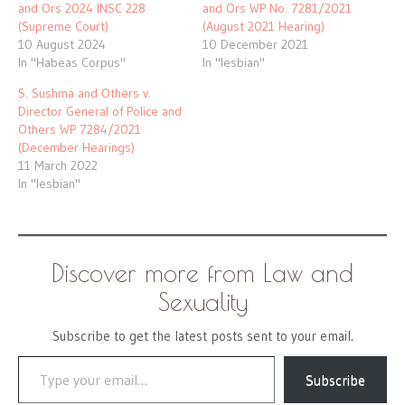
and Ors 2024 INSC 228
and Ors WP No. 7281/2021
(Supreme Court)
(August 2021 Hearing)
10 August 2024
10 December 2021
In "Habeas Corpus"
In "lesbian"
S. Sushma and Others v.
Director General of Police and
Others WP 7284/2021
(December Hearings)
11 March 2022
In "lesbian"
Discover more from Law and
Sexuality
Subscribe to get the latest posts sent to your email.
Type your email…
Subscribe