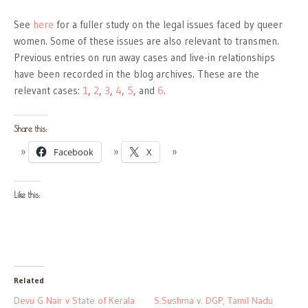
See
here
for a fuller study on the legal issues faced by queer
women. Some of these issues are also relevant to transmen.
Previous entries on run away cases and live-in relationships
have been recorded in the blog archives. These are the
relevant cases:
1
,
2
,
3
,
4
,
5
, and
6
.
Share this:
Facebook
X
Like this:
Related
Devu G Nair v State of Kerala
S.Sushma v. DGP, Tamil Nadu