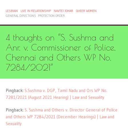
LESBIAN
LIVE IN RELATIONSHIP
NAVTEJ JOHAR
QUEER WOMEN
GENERAL DIRECTIONS
PROTECTION ORDER
4 thoughts on “
S. Sushma and
Anr. v. Commissioner of Police,
Chennai and Others WP No.
7284/2021
”
Pingback:
S.Sushma v. DGP, Tamil Nadu and Ors WP No.
7281/2021 (August 2021 Hearing) | Law and Sexuality
Pingback:
S. Sushma and Others v. Director General of Police
and Others WP 7284/2021 (December Hearings) | Law and
Sexuality