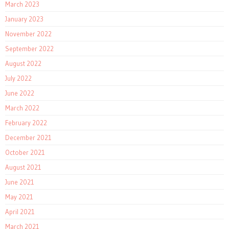
March 2023
January 2023
November 2022
September 2022
August 2022
July 2022
June 2022
March 2022
February 2022
December 2021
October 2021
August 2021
June 2021
May 2021
April 2021
March 2021