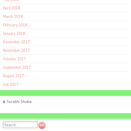
April 2018
March 2018
February 2018
January 2018
December 2017
November 2017
October 2017
September 2017
August 2017
July 2017
©
Surabhi Shukla
Search