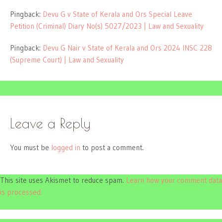
Pingback:
Devu G v State of Kerala and Ors Special Leave
Petition (Criminal) Diary No(s) 5027/2023 | Law and Sexuality
Pingback:
Devu G Nair v State of Kerala and Ors 2024 INSC 228
(Supreme Court) | Law and Sexuality
Leave a Reply
You must be
logged in
to post a comment.
This site uses Akismet to reduce spam.
Learn how your comment data
is processed.