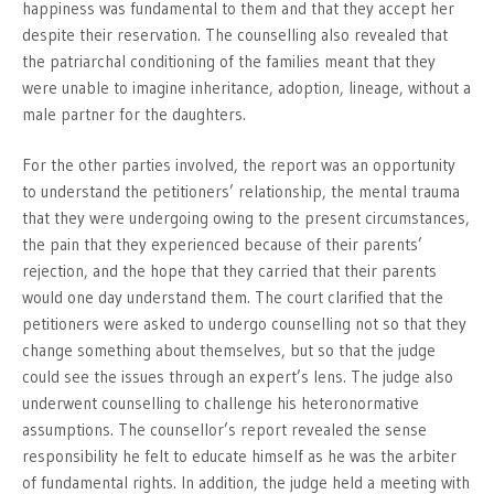
happiness was fundamental to them and that they accept her
despite their reservation. The counselling also revealed that
the patriarchal conditioning of the families meant that they
were unable to imagine inheritance, adoption, lineage, without a
male partner for the daughters.
For the other parties involved, the report was an opportunity
to understand the petitioners’ relationship, the mental trauma
that they were undergoing owing to the present circumstances,
the pain that they experienced because of their parents’
rejection, and the hope that they carried that their parents
would one day understand them. The court clarified that the
petitioners were asked to undergo counselling not so that they
change something about themselves, but so that the judge
could see the issues through an expert’s lens. The judge also
underwent counselling to challenge his heteronormative
assumptions. The counsellor’s report revealed the sense
responsibility he felt to educate himself as he was the arbiter
of fundamental rights. In addition, the judge held a meeting with