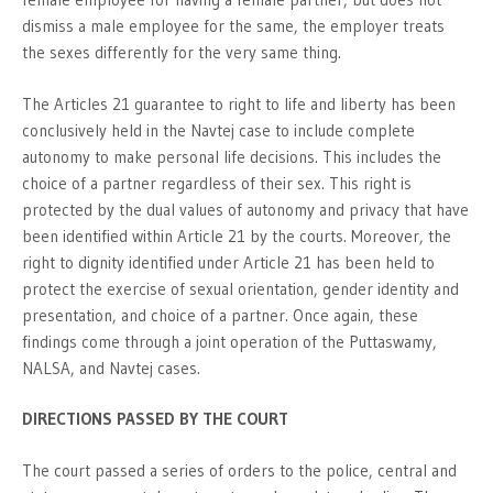
dismiss a male employee for the same, the employer treats
the sexes differently for the very same thing.
The Articles 21 guarantee to right to life and liberty has been
conclusively held in the Navtej case to include complete
autonomy to make personal life decisions. This includes the
choice of a partner regardless of their sex. This right is
protected by the dual values of autonomy and privacy that have
been identified within Article 21 by the courts. Moreover, the
right to dignity identified under Article 21 has been held to
protect the exercise of sexual orientation, gender identity and
presentation, and choice of a partner. Once again, these
findings come through a joint operation of the Puttaswamy,
NALSA, and Navtej cases.
DIRECTIONS PASSED BY THE COURT
The court passed a series of orders to the police, central and