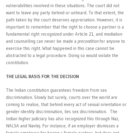
vulnerabilities involved in these situations. The court did not
want to leave any party behind or unheard. To that extent, the
path taken by the court deserves appreciation. However, it is
important to remember that the right to choose a partner is a
fundamental right recognized under Article 21, and mediation
and counselling can never be made a
precondition
for anyone to
exercise this right. What happened in this case cannot be
abstracted to a legal procedure. Doing so would violate the
constitution.
THE LEGAL BASIS FOR THE DECISION
The Indian constitution guarantees freedom from sex
discrimination. Slowly but surely, courts over the world are
coming to realise, that behind every act of sexual orientation or
gender identity discrimination, lies sex discrimination. The
Indian higher judiciary has also recognized this through Naz,
NALSA and Navtej. For instance, if an employer dismisses a
female employee for having a female partner, but does not