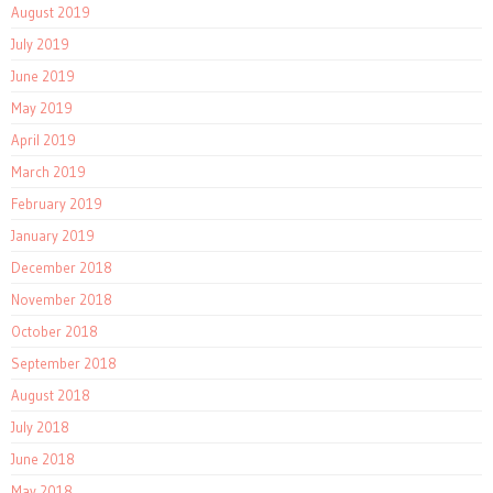
August 2019
July 2019
June 2019
May 2019
April 2019
March 2019
February 2019
January 2019
December 2018
November 2018
October 2018
September 2018
August 2018
July 2018
June 2018
May 2018