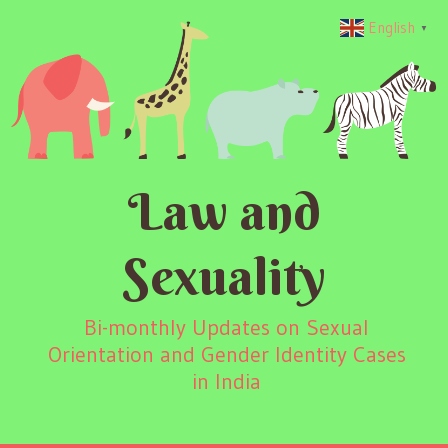
English
▼
Law and
Sexuality
Bi-monthly Updates on Sexual
Orientation and Gender Identity Cases
in India