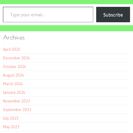
Type your email…
Subscribe
Archives
April 2025
December 2024
October 2024
August 2024
March 2024
January 2024
November 2023
September 2023
July 2023
May 2023