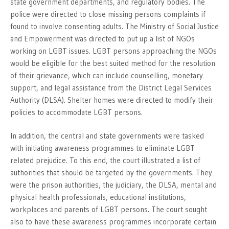
state government departments, and regulatory bodies. The
police were directed to close missing persons complaints if
found to involve consenting adults. The Ministry of Social Justice
and Empowerment was directed to put up a list of NGOs
working on LGBT issues. LGBT persons approaching the NGOs
would be eligible for the best suited method for the resolution
of their grievance, which can include counselling, monetary
support, and legal assistance from the District Legal Services
Authority (DLSA). Shelter homes were directed to modify their
policies to accommodate LGBT persons.
In addition, the central and state governments were tasked
with initiating awareness programmes to eliminate LGBT
related prejudice. To this end, the court illustrated a list of
authorities that should be targeted by the governments. They
were the prison authorities, the judiciary, the DLSA, mental and
physical health professionals, educational institutions,
workplaces and parents of LGBT persons. The court sought
also to have these awareness programmes incorporate certain