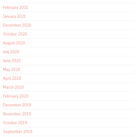
February 2021
January 2021
December 2020
October 2020
August 2020
July 2020
June 2020
May 2020
April 2020
March 2020
February 2020
December 2019
November 2019
October 2019
September 2019