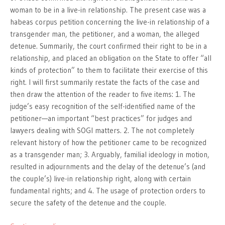
woman to be in a live-in relationship. The present case was a
habeas corpus petition concerning the live-in relationship of a
transgender man, the petitioner, and a woman, the alleged
detenue. Summarily, the court confirmed their right to be in a
relationship, and placed an obligation on the State to offer “all
kinds of protection” to them to facilitate their exercise of this
right. I will first summarily restate the facts of the case and
then draw the attention of the reader to five items: 1. The
judge’s easy recognition of the self-identified name of the
petitioner—an important “best practices” for judges and
lawyers dealing with SOGI matters. 2. The not completely
relevant history of how the petitioner came to be recognized
as a transgender man; 3. Arguably, familial ideology in motion,
resulted in adjournments and the delay of the detenue’s (and
the couple’s) live-in relationship right, along with certain
fundamental rights; and 4. The usage of protection orders to
secure the safety of the detenue and the couple.