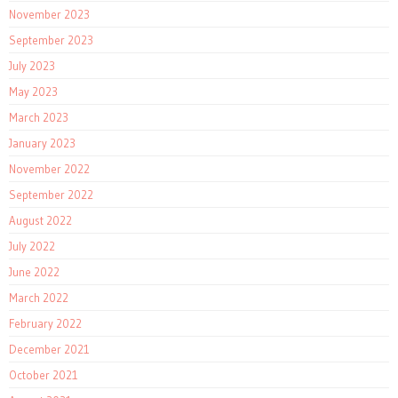
November 2023
September 2023
July 2023
May 2023
March 2023
January 2023
November 2022
September 2022
August 2022
July 2022
June 2022
March 2022
February 2022
December 2021
October 2021