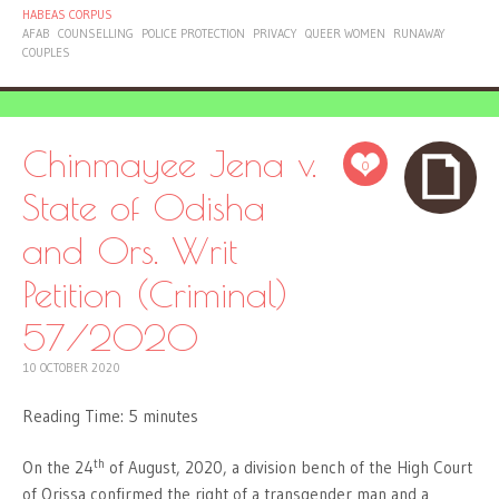
HABEAS CORPUS
AFAB
COUNSELLING
POLICE PROTECTION
PRIVACY
QUEER WOMEN
RUNAWAY
COUPLES
Chinmayee Jena v.
0
State of Odisha
and Ors. Writ
Petition (Criminal)
57/2020
10 OCTOBER 2020
Reading Time:
5
minutes
th
On the 24
of August, 2020, a division bench of the High Court
of Orissa confirmed the right of a transgender man and a