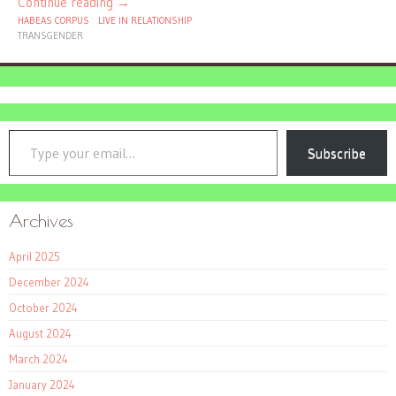
Continue reading
→
HABEAS CORPUS
LIVE IN RELATIONSHIP
TRANSGENDER
Type your email…
Subscribe
Archives
April 2025
December 2024
October 2024
August 2024
March 2024
January 2024