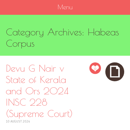
Menu
SKIP
Category Archives:
Habeas
TO
CONTENT
Corpus
Devu G Nair v
0
State of Kerala
and Ors 2024
INSC 228
(Supreme Court)
10 AUGUST 2024