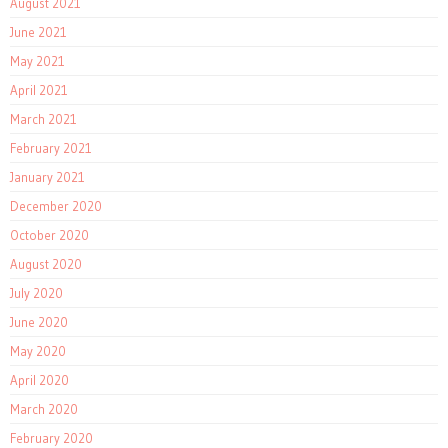
August 2021
June 2021
May 2021
April 2021
March 2021
February 2021
January 2021
December 2020
October 2020
August 2020
July 2020
June 2020
May 2020
April 2020
March 2020
February 2020