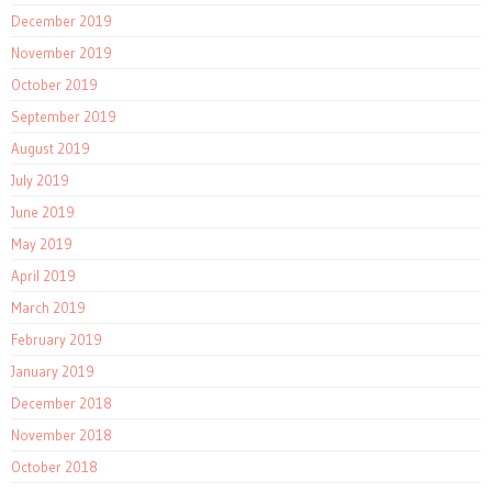
December 2019
November 2019
October 2019
September 2019
August 2019
July 2019
June 2019
May 2019
April 2019
March 2019
February 2019
January 2019
December 2018
November 2018
October 2018