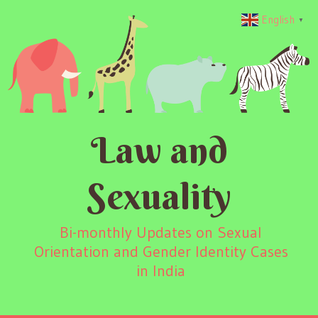
English
▼
Law and
Sexuality
Bi-monthly Updates on Sexual
Orientation and Gender Identity Cases
in India