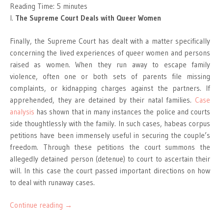
Reading Time:
5
minutes
I.
The Supreme Court Deals with Queer Women
Finally, the Supreme Court has dealt with a matter specifically
concerning the lived experiences of queer women and persons
raised as women. When they run away to escape family
violence, often one or both sets of parents file missing
complaints, or kidnapping charges against the partners. If
apprehended, they are detained by their natal families.
Case
analysis
has shown that in many instances the police and courts
side thoughtlessly with the family. In such cases, habeas corpus
petitions have been immensely useful in securing the couple’s
freedom. Through these petitions the court summons the
allegedly detained person (detenue) to court to ascertain their
will. In this case the court passed important directions on how
to deal with runaway cases.
Continue reading
→