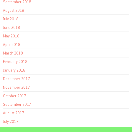
September 2018
August 2018
July 2018
June 2018
May 2018
April 2018
March 2018
February 2018
January 2018
December 2017
November 2017
October 2017
September 2017
August 2017
July 2017