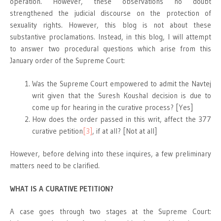
operation. However, these observations no doubt
strengthened the judicial discourse on the protection of
sexuality rights. However, this blog is not about these
substantive proclamations. Instead, in this blog, I will attempt
to answer two procedural questions which arise from this
January order of the Supreme Court:
Was the Supreme Court empowered to admit the Navtej
writ given that the Suresh Koushal decision is due to
come up for hearing in the curative process? [Yes]
How does the order passed in this writ, affect the 377
curative petition
[3]
, if at all? [Not at all]
However, before delving into these inquires, a few preliminary
matters need to be clarified.
WHAT IS A CURATIVE PETITION?
A case goes through two stages at the Supreme Court: