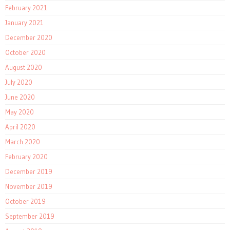
February 2021
January 2021
December 2020
October 2020
August 2020
July 2020
June 2020
May 2020
April 2020
March 2020
February 2020
December 2019
November 2019
October 2019
September 2019