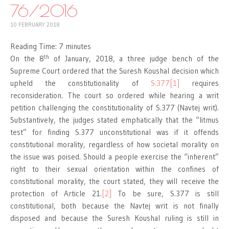
76/2016
10 FEBRUARY 2018
Reading Time:
7
minutes
th
On the 8
of January, 2018, a three judge bench of the
Supreme Court ordered that the Suresh Koushal decision which
upheld the constitutionality of
S.377
[1]
requires
reconsideration. The court so ordered while hearing a writ
petition challenging the constitutionality of S.377 (Navtej writ).
Substantively, the judges stated emphatically that the “litmus
test” for finding S.377 unconstitutional was if it offends
constitutional morality, regardless of how societal morality on
the issue was poised. Should a people exercise the “inherent”
right to their sexual orientation within the confines of
constitutional morality, the court stated, they will receive the
protection of Article 21.
[2]
To be sure, S.377 is still
constitutional, both because the Navtej writ is not finally
disposed and because the Suresh Koushal ruling is still in