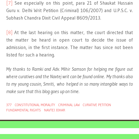
[7]
See especially on this point, para 21 of Shaukat Hussain
Guru v. Delhi Writ Petition (Criminal) 106/2007) and U.P.S.C. v.
Subhash Chandra Dixit Civil Appeal 8609/2013.
[8]
At the last hearing on this matter, the court directed that
the matter be heard in open court to decide the issue of
admission, in the first instance. The matter has since not been
listed for such a hearing.
My thanks to Ramki and Adv. Mihir Samson for helping me figure out
where curatives and the Navtej writ can be found online.
My thanks also
to my young cousin, Smriti
,
who
helped in so many intangible ways to
make sure that this blog goes up on time.
377
CONSTITUTIONAL MORALITY
CRIMINAL LAW
CURATIVE PETITION
FUNDAMENTAL RIGHTS
NAVTEJ JOHAR