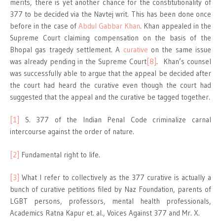
merits, there is yet another chance for the constitutionality of
377 to be decided via the Navtej writ. This has been done once
before in the case of
Abdul Gabbar Khan
. Khan appealed in the
Supreme Court claiming compensation on the basis of the
Bhopal gas tragedy settlement. A
curative
on the same issue
was already pending in the Supreme Court
[8]
. Khan’s counsel
was successfully able to argue that the appeal be decided after
the court had heard the curative even though the court had
suggested that the appeal and the curative be tagged together.
[1]
S. 377 of the Indian Penal Code criminalize carnal
intercourse against the order of nature.
[2]
Fundamental right to life.
[3]
What I refer to collectively as the 377 curative is actually a
bunch of curative petitions filed by Naz Foundation, parents of
LGBT persons, professors, mental health professionals,
Academics Ratna Kapur et. al., Voices Against 377 and Mr. X.