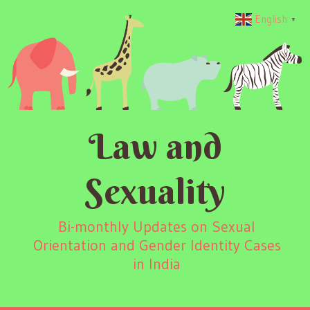
English
▼
Law and
Sexuality
Bi-monthly Updates on Sexual
Orientation and Gender Identity Cases
in India