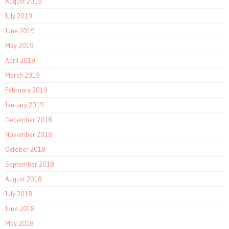
August 2019
July 2019
June 2019
May 2019
April 2019
March 2019
February 2019
January 2019
December 2018
November 2018
October 2018
September 2018
August 2018
July 2018
June 2018
May 2018