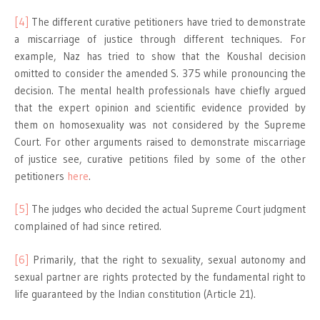
[4]
The different curative petitioners have tried to demonstrate
a miscarriage of justice through different techniques. For
example, Naz has tried to show that the Koushal decision
omitted to consider the amended S. 375 while pronouncing the
decision. The mental health professionals have chiefly argued
that the expert opinion and scientific evidence provided by
them on homosexuality was not considered by the Supreme
Court. For other arguments raised to demonstrate miscarriage
of justice see, curative petitions filed by some of the other
petitioners
here
.
[5]
The judges who decided the actual Supreme Court judgment
complained of had since retired.
[6]
Primarily, that the right to sexuality, sexual autonomy and
sexual partner are rights protected by the fundamental right to
life guaranteed by the Indian constitution (Article 21).