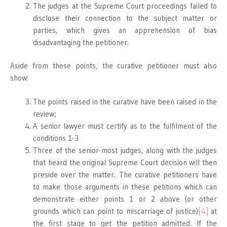
The judges at the Supreme Court proceedings failed to
disclose their connection to the subject matter or
parties, which gives an apprehension of bias
disadvantaging the petitioner.
Aside from these points, the curative petitioner must also
show:
The points raised in the curative have been raised in the
review;
A senior lawyer must certify as to the fulfilment of the
conditions 1-3
Three of the senior-most judges, along with the judges
that heard the original Supreme Court decision will then
preside over the matter. The curative petitioners have
to make those arguments in these petitions which can
demonstrate either points 1 or 2 above (or other
grounds which can point to miscarriage of justice)
[4]
at
the first stage to get the petition admitted. If the