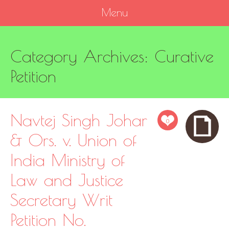
Menu
SKIP
Category Archives:
Curative
TO
CONTENT
Petition
Navtej Singh Johar
0
& Ors. v. Union of
India Ministry of
Law and Justice
Secretary Writ
Petition No.