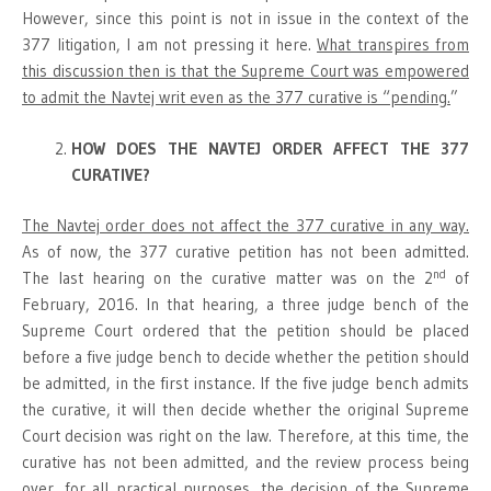
However, since this point is not in issue in the context of the
377 litigation, I am not pressing it here.
What transpires from
this discussion then is that the Supreme Court was empowered
to admit the Navtej writ even as the 377 curative is “pending.
”
HOW DOES THE NAVTEJ ORDER AFFECT THE 377
CURATIVE?
The Navtej order does not affect the 377 curative in any way.
As of now, the 377 curative petition has not been admitted.
nd
The last hearing on the curative matter was on the 2
of
February, 2016. In that hearing, a three judge bench of the
Supreme Court ordered that the petition should be placed
before a five judge bench to decide whether the petition should
be admitted, in the first instance. If the five judge bench admits
the curative, it will then decide whether the original Supreme
Court decision was right on the law. Therefore, at this time, the
curative has not been admitted, and the review process being
over, for all practical purposes, the decision of the Supreme