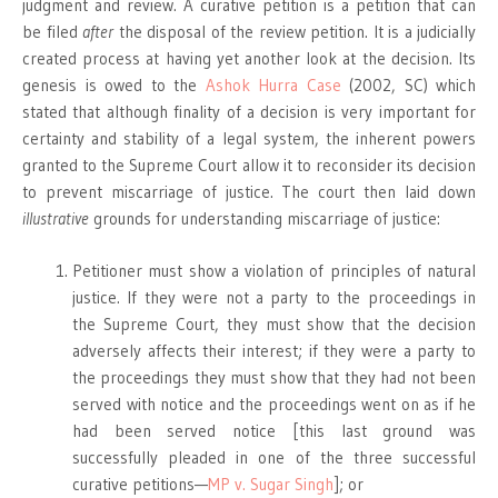
judgment and review. A curative petition is a petition that can
be filed
after
the disposal of the review petition. It is a judicially
created process at having yet another look at the decision. Its
genesis is owed to the
Ashok Hurra Case
(2002, SC) which
stated that although finality of a decision is very important for
certainty and stability of a legal system, the inherent powers
granted to the Supreme Court allow it to reconsider its decision
to prevent miscarriage of justice. The court then laid down
illustrative
grounds for understanding miscarriage of justice:
Petitioner must show a violation of principles of natural
justice. If they were not a party to the proceedings in
the Supreme Court, they must show that the decision
adversely affects their interest; if they were a party to
the proceedings they must show that they had not been
served with notice and the proceedings went on as if he
had been served notice [this last ground was
successfully pleaded in one of the three successful
curative petitions—
MP v. Sugar Singh
]; or