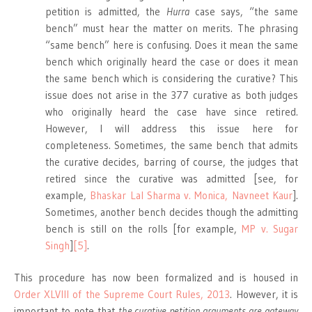
petition is admitted, the
Hurra
case says, “the same
bench” must hear the matter on merits. The phrasing
“same bench” here is confusing. Does it mean the same
bench which originally heard the case or does it mean
the same bench which is considering the curative? This
issue does not arise in the 377 curative as both judges
who originally heard the case have since retired.
However, I will address this issue here for
completeness. Sometimes, the same bench that admits
the curative decides, barring of course, the judges that
retired since the curative was admitted [see, for
example,
Bhaskar Lal Sharma v. Monica,
Navneet Kaur
].
Sometimes, another bench decides though the admitting
bench is still on the rolls [for example,
MP v. Sugar
Singh
]
[5]
.
This procedure has now been formalized and is housed in
Order XLVIII of the Supreme Court Rules, 2013
. However, it is
important to note that
the curative petition arguments are gateway