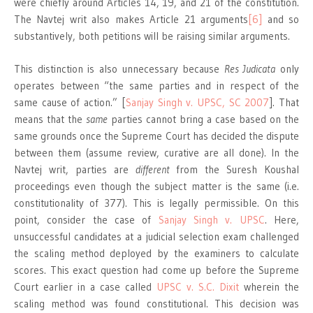
were chiefly around Articles 14, 19, and 21 of the constitution.
The Navtej writ also makes Article 21 arguments
[6]
and so
substantively, both petitions will be raising similar arguments.
This distinction is also unnecessary because
Res Judicata
only
operates between “the same parties and in respect of the
same cause of action.” [
Sanjay Singh v. UPSC, SC 2007
]. That
means that the
same
parties cannot bring a case based on the
same grounds once the Supreme Court has decided the dispute
between them (assume review, curative are all done). In the
Navtej writ, parties are
different
from the Suresh Koushal
proceedings even though the subject matter is the same (i.e.
constitutionality of 377). This is legally permissible. On this
point, consider the case of
Sanjay Singh v. UPSC
. Here,
unsuccessful candidates at a judicial selection exam challenged
the scaling method deployed by the examiners to calculate
scores. This exact question had come up before the Supreme
Court earlier in a case called
UPSC v. S.C. Dixit
wherein the
scaling method was found constitutional. This decision was