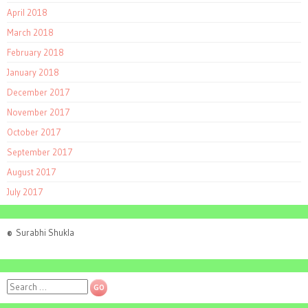
April 2018
March 2018
February 2018
January 2018
December 2017
November 2017
October 2017
September 2017
August 2017
July 2017
©
Surabhi Shukla
Search