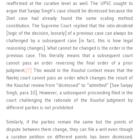
reaffirmed at the curative level as well. The UPSC sought to
argue that Sanjay Singh’s case should be dismissed because the
Dixit case had already found the same scaling method
constitution. The Supreme Court replied that the
ratio decidendi
[logic of the decision, loosely] of a previous case can always be
challenged by a subsequent case [in fact, this is how legal
reasoning changes]. What cannot be changed is the order in the
previous case. This literally means that a subsequent court
cannot pass an order reversing the final order of a prior
judgment.
[7]
This would in the
Koushal
context mean that the
Navtej court cannot pass an order which changes the result of
the Koushal review from “dismissed” to “admitted” [See Sanjay
Singh, para 10]. However, a subsequent proceeding filed in the
court challenging the rationale of the
Koushal
judgment by
different parties is not prohibited.
Similarly, if the parties remain the same but the points of
dispute between them change, they can file a writ even though
a curative petition on different points has been dismissed.