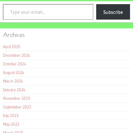
Type your email…
Subscribe
Archives
April 2025
December 2024
October 2024
August 2024
March 2024
January 2024
November 2023
September 2023
July 2023
May 2023
March 2023