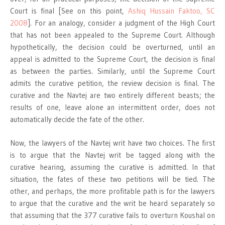
Court is final [See on this point,
Ashiq Hussain Faktoo, SC
2008
]. For an analogy, consider a judgment of the High Court
that has not been appealed to the Supreme Court. Although
hypothetically, the decision could be overturned, until an
appeal is admitted to the Supreme Court, the decision is final
as between the parties. Similarly, until the Supreme Court
admits the curative petition, the review decision is final. The
curative and the Navtej are two entirely different beasts; the
results of one, leave alone an intermittent order, does not
automatically decide the fate of the other.
Now, the lawyers of the Navtej writ have two choices. The first
is to argue that the Navtej writ be tagged along with the
curative hearing, assuming the curative is admitted. In that
situation, the fates of these two petitions will be tied. The
other, and perhaps, the more profitable path is for the lawyers
to argue that the curative and the writ be heard separately so
that assuming that the 377 curative fails to overturn Koushal on