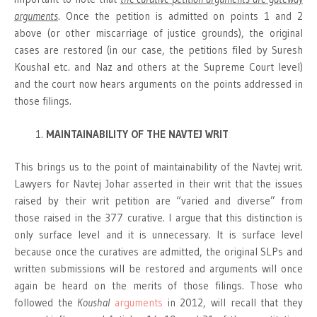
arguments
. Once the petition is admitted on points 1 and 2
above (or other miscarriage of justice grounds), the original
cases are restored (in our case, the petitions filed by Suresh
Koushal etc. and Naz and others at the Supreme Court level)
and the court now hears arguments on the points addressed in
those filings.
MAINTAINABILITY OF THE NAVTEJ WRIT
This brings us to the point of maintainability of the Navtej writ.
Lawyers for Navtej Johar asserted in their writ that the issues
raised by their writ petition are “varied and diverse” from
those raised in the 377 curative. I argue that this distinction is
only surface level and it is unnecessary. It is surface level
because once the curatives are admitted, the original SLPs and
written submissions will be restored and arguments will once
again be heard on the merits of those filings. Those who
followed the
Koushal
arguments
in 2012, will recall that they