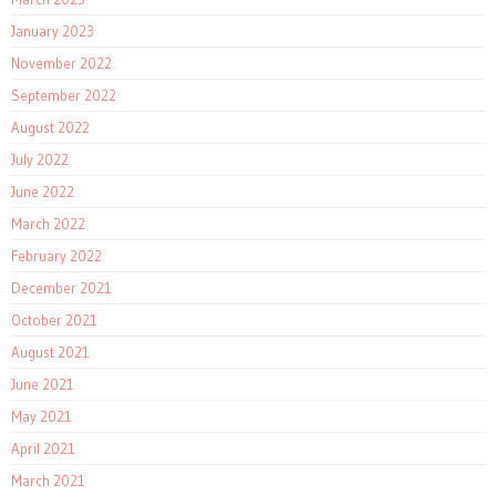
January 2023
November 2022
September 2022
August 2022
July 2022
June 2022
March 2022
February 2022
December 2021
October 2021
August 2021
June 2021
May 2021
April 2021
March 2021