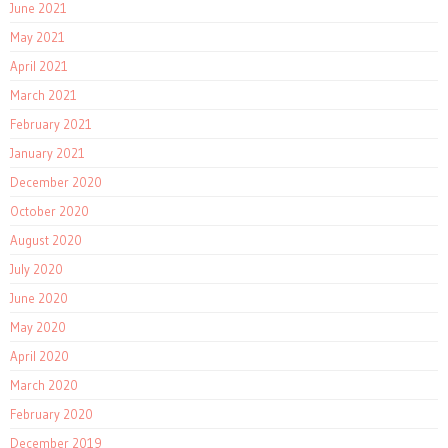
June 2021
May 2021
April 2021
March 2021
February 2021
January 2021
December 2020
October 2020
August 2020
July 2020
June 2020
May 2020
April 2020
March 2020
February 2020
December 2019