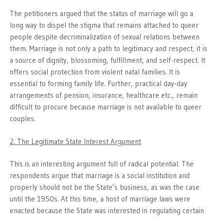
The petitioners argued that the status of marriage will go a
long way to dispel the stigma that remains attached to queer
people despite decriminalization of sexual relations between
them. Marriage is not only a path to legitimacy and respect, it is
a source of dignity, blossoming, fulfillment, and self-respect. It
offers social protection from violent natal families. It is
essential to forming family life. Further, practical day-day
arrangements of pension, insurance, healthcare etc., remain
difficult to procure because marriage is not available to queer
couples.
2. The Legitimate State Interest Argument
This is an interesting argument full of radical potential. The
respondents argue that marriage is a social institution and
properly should not be the State’s business, as was the case
until the 1950s. At this time, a host of marriage laws were
enacted because the State was interested in regulating certain