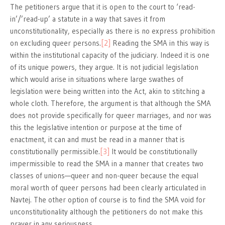
The petitioners argue that it is open to the court to ‘read-
in’/’read-up’ a statute in a way that saves it from
unconstitutionality, especially as there is no express prohibition
on excluding queer persons.
[2]
Reading the SMA in this way is
within the institutional capacity of the judiciary. Indeed it is one
of its unique powers, they argue. It is not judicial legislation
which would arise in situations where large swathes of
legislation were being written into the Act, akin to stitching a
whole cloth. Therefore, the argument is that although the SMA
does not provide specifically for queer marriages, and nor was
this the legislative intention or purpose at the time of
enactment, it can and must be read in a manner that is
constitutionally permissible.
[3]
It would be constitutionally
impermissible to read the SMA in a manner that creates two
classes of unions—queer and non-queer because the equal
moral worth of queer persons had been clearly articulated in
Navtej. The other option of course is to find the SMA void for
unconstitutionality although the petitioners do not make this
prayer in any seriousness.