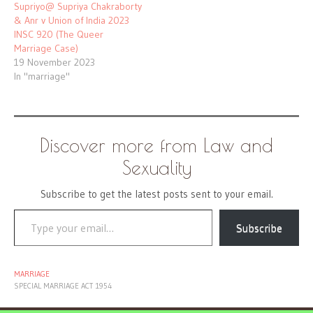
Supriyo@ Supriya Chakraborty
& Anr v Union of India 2023
INSC 920 (The Queer
Marriage Case)
19 November 2023
In "marriage"
Discover more from Law and
Sexuality
Subscribe to get the latest posts sent to your email.
Type your email…
Subscribe
MARRIAGE
SPECIAL MARRIAGE ACT 1954