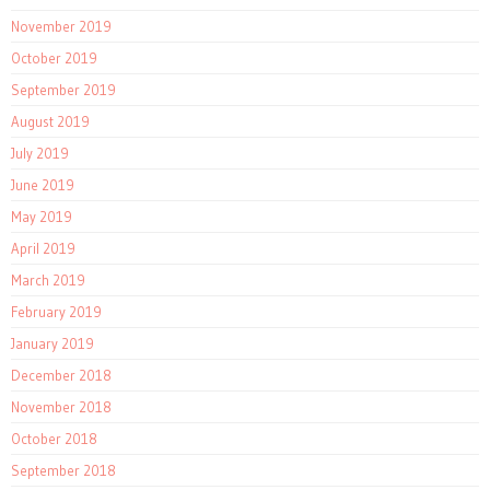
November 2019
October 2019
September 2019
August 2019
July 2019
June 2019
May 2019
April 2019
March 2019
February 2019
January 2019
December 2018
November 2018
October 2018
September 2018