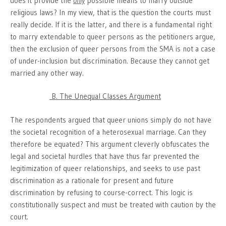
does it provide the
only
possible means to marry outside
religious laws? In my view, that is the question the courts must
really decide. If it is the latter, and there is a fundamental right
to marry extendable to queer persons as the petitioners argue,
then the exclusion of queer persons from the SMA is not a case
of under-inclusion but discrimination. Because they cannot get
married any other way.
B. The Unequal Classes Argument
The respondents argued that queer unions simply do not have
the societal recognition of a heterosexual marriage. Can they
therefore be equated? This argument cleverly obfuscates the
legal and societal hurdles that have thus far prevented the
legitimization of queer relationships, and seeks to use past
discrimination as a rationale for present and future
discrimination by refusing to course-correct. This logic is
constitutionally suspect and must be treated with caution by the
court.