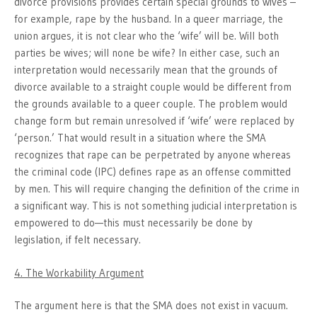
divorce provisions provides certain special grounds to wives –
for example, rape by the husband. In a queer marriage, the
union argues, it is not clear who the ‘wife’ will be. Will both
parties be wives; will none be wife? In either case, such an
interpretation would necessarily mean that the grounds of
divorce available to a straight couple would be different from
the grounds available to a queer couple. The problem would
change form but remain unresolved if ‘wife’ were replaced by
‘person.’ That would result in a situation where the SMA
recognizes that rape can be perpetrated by anyone whereas
the criminal code (IPC) defines rape as an offense committed
by men. This will require changing the definition of the crime in
a significant way. This is not something judicial interpretation is
empowered to do—this must necessarily be done by
legislation, if felt necessary.
4. The Workability Argument
The argument here is that the SMA does not exist in vacuum.