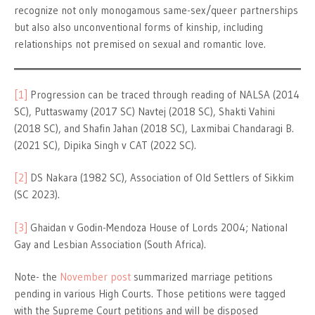
recognize not only monogamous same-sex/queer partnerships
but also also unconventional forms of kinship, including
relationships not premised on sexual and romantic love.
[1]
Progression can be traced through reading of NALSA (2014
SC), Puttaswamy (2017 SC) Navtej (2018 SC), Shakti Vahini
(2018 SC), and Shafin Jahan (2018 SC), Laxmibai Chandaragi B.
(2021 SC), Dipika Singh v CAT (2022 SC).
[2]
DS Nakara (1982 SC), Association of Old Settlers of Sikkim
(SC 2023).
[3]
Ghaidan v Godin-Mendoza House of Lords 2004; National
Gay and Lesbian Association (South Africa).
Note- the
November post
summarized marriage petitions
pending in various High Courts. Those petitions were tagged
with the Supreme Court petitions and will be disposed