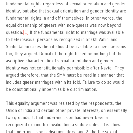
fundamental rights regardless of sexual orientation and gender
identity, but also that sexual orientation and gender identity are
fundamental rights in and off themselves. In other words, the
equal citizenship of queers with non-queers was now beyond
question.
[1]
If the fundamental right to marriage was available
to heterosexual persons as recognized in Shakti Vahini and
Shafin Jahan cases then it should be available to queer persons
too, they argued. Denial of the right based on nothing but the
ascriptive characteristic of sexual orientation and gender
identity was not constitutionally permissible after Navtej. They
argued therefore, that the SMA must be read in a manner that
includes queer marriages within its fold. Failure to do so would
be constitutionally impermissible discrimination.
This equality argument was resisted by the respondents, the
Union of India and certain other private interests, on essentially
two grounds: 1. that under-inclusion had never been a
recognized ground for invalidating a statute unless it is shown
that under-inclusion is discriminatory; and 2. the the sexual