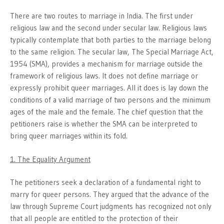
There are two routes to marriage in India. The first under
religious law and the second under secular law. Religious laws
typically contemplate that both parties to the marriage belong
to the same religion. The secular law, The Special Marriage Act,
1954 (SMA), provides a mechanism for marriage outside the
framework of religious laws. It does not define marriage or
expressly prohibit queer marriages. All it does is lay down the
conditions of a valid marriage of two persons and the minimum
ages of the male and the female. The chief question that the
petitioners raise is whether the SMA can be interpreted to
bring queer marriages within its fold.
1. The Equality Argument
The petitioners seek a declaration of a fundamental right to
marry for queer persons. They argued that the advance of the
law through Supreme Court judgments has recognized not only
that all people are entitled to the protection of their