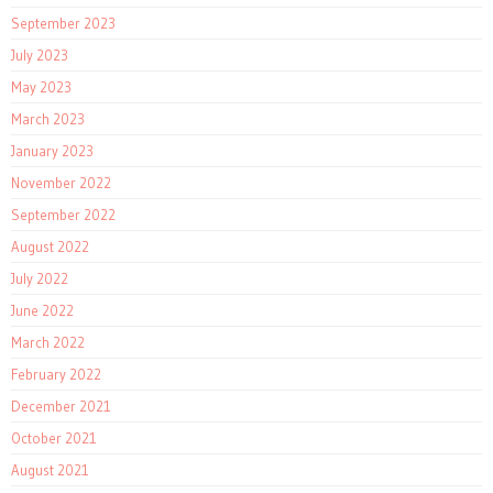
September 2023
July 2023
May 2023
March 2023
January 2023
November 2022
September 2022
August 2022
July 2022
June 2022
March 2022
February 2022
December 2021
October 2021
August 2021