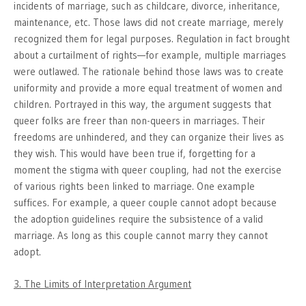
incidents of marriage, such as childcare, divorce, inheritance,
maintenance, etc. Those laws did not create marriage, merely
recognized them for legal purposes. Regulation in fact brought
about a curtailment of rights—for example, multiple marriages
were outlawed. The rationale behind those laws was to create
uniformity and provide a more equal treatment of women and
children. Portrayed in this way, the argument suggests that
queer folks are freer than non-queers in marriages. Their
freedoms are unhindered, and they can organize their lives as
they wish. This would have been true if, forgetting for a
moment the stigma with queer coupling, had not the exercise
of various rights been linked to marriage. One example
suffices. For example, a queer couple cannot adopt because
the adoption guidelines require the subsistence of a valid
marriage. As long as this couple cannot marry they cannot
adopt.
3. The Limits of Interpretation Argument