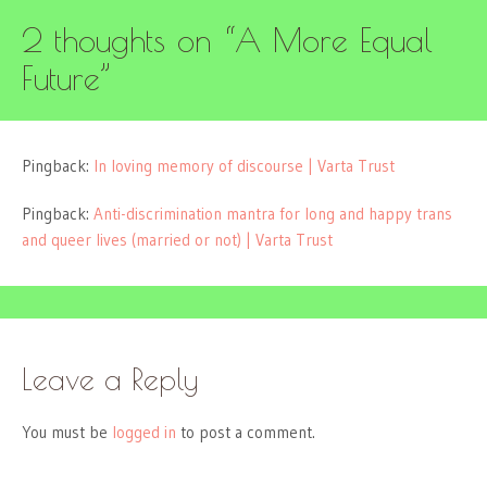
2 thoughts on “
A More Equal
Future
”
Pingback:
In loving memory of discourse | Varta Trust
Pingback:
Anti-discrimination mantra for long and happy trans
and queer lives (married or not) | Varta Trust
Leave a Reply
You must be
logged in
to post a comment.