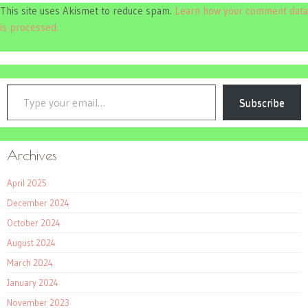
This site uses Akismet to reduce spam.
Learn how your comment data
is processed.
Type your email…
Subscribe
Archives
April 2025
December 2024
October 2024
August 2024
March 2024
January 2024
November 2023