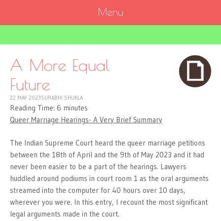
Menu
SKIP
TO
CONTENT
A More Equal
Future
22 MAY 2023
SURABHI SHUKLA
Reading Time:
6
minutes
Queer Marriage Hearings- A Very Brief Summary
The Indian Supreme Court heard the queer marriage petitions
between the 18th of April and the 9th of May 2023 and it had
never been easier to be a part of the hearings. Lawyers
huddled around podiums in court room 1 as the oral arguments
streamed into the computer for 40 hours over 10 days,
wherever you were. In this entry, I recount the most significant
legal arguments made in the court.