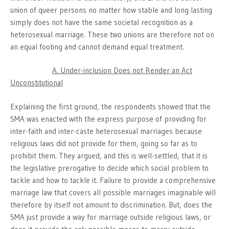
union of queer persons no matter how stable and long lasting
simply does not have the same societal recognition as a
heterosexual marriage. These two unions are therefore not on
an equal footing and cannot demand equal treatment.
A. Under-inclusion Does not Render an Act
Unconstitutional
Explaining the first ground, the respondents showed that the
SMA was enacted with the express purpose of providing for
inter-faith and inter-caste heterosexual marriages because
religious laws did not provide for them, going so far as to
prohibit them. They argued, and this is well-settled, that it is
the legislative prerogative to decide which social problem to
tackle and how to tackle it. Failure to provide a comprehensive
marriage law that covers all possible marriages imaginable will
therefore by itself not amount to discrimination. But, does the
SMA just provide a way for marriage outside religious laws, or