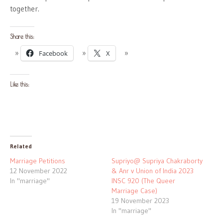
together.
Share this:
Facebook
X
Like this:
Related
Marriage Petitions
Supriyo@ Supriya Chakraborty
12 November 2022
& Anr v Union of India 2023
In "marriage"
INSC 920 (The Queer
Marriage Case)
19 November 2023
In "marriage"