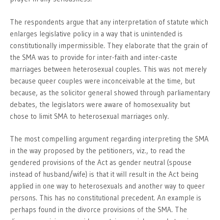
The respondents argue that any interpretation of statute which
enlarges legislative policy in a way that is unintended is
constitutionally impermissible. They elaborate that the grain of
the SMA was to provide for inter-faith and inter-caste
marriages between heterosexual couples. This was not merely
because queer couples were inconceivable at the time, but
because, as the solicitor general showed through parliamentary
debates, the legislators were aware of homosexuality but
chose to limit SMA to heterosexual marriages only.
The most compelling argument regarding interpreting the SMA
in the way proposed by the petitioners, viz., to read the
gendered provisions of the Act as gender neutral (spouse
instead of husband/wife) is that it will result in the Act being
applied in one way to heterosexuals and another way to queer
persons. This has no constitutional precedent. An example is
perhaps found in the divorce provisions of the SMA. The