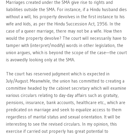
Marriages created under the SMA give rise to rights and
liabilities outside the SMA. For instance, if a Hindu husband dies
without a will, his property devolves in the first instance to his
wife and kids, as per the Hindu Succession Act, 1956. In the
case of a queer marriage, there may not be a wife. How then
would the property devolve? The court will necessarily have to
tamper with (interpret/modify) words in other legislation, the
union argues, which is beyond the scope of the case—the court
is avowedly looking only at the SMA.
The court has reserved judgment which is expected in
July/August. Meanwhile, the union has committed to creating a
committee headed by the cabinet secretary which will examine
various circulars relating to day-day affairs such as gratuity,
pensions, insurance, bank accounts, healthcare etc., which are
predicated on marriage and seek to equalize access to them
regardless of marital status and sexual orientation. It will be
interesting to see the revised circulars. In my opinion, this
exercise if carried out properly has great potential to