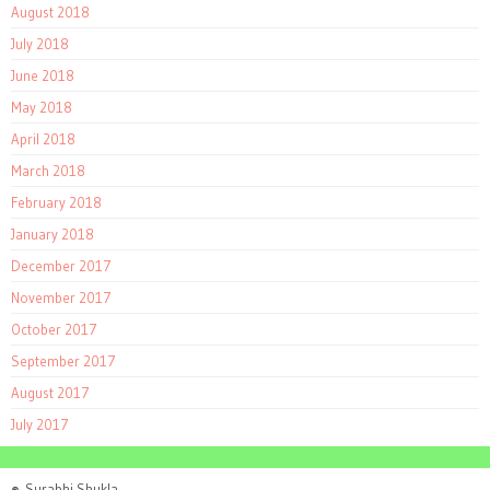
August 2018
July 2018
June 2018
May 2018
April 2018
March 2018
February 2018
January 2018
December 2017
November 2017
October 2017
September 2017
August 2017
July 2017
©
Surabhi Shukla