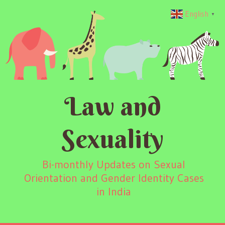
English
▼
Law and
Sexuality
Bi-monthly Updates on Sexual
Orientation and Gender Identity Cases
in India