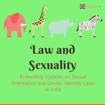
English
▼
Law and
Sexuality
Bi-monthly Updates on Sexual
Orientation and Gender Identity Cases
in India