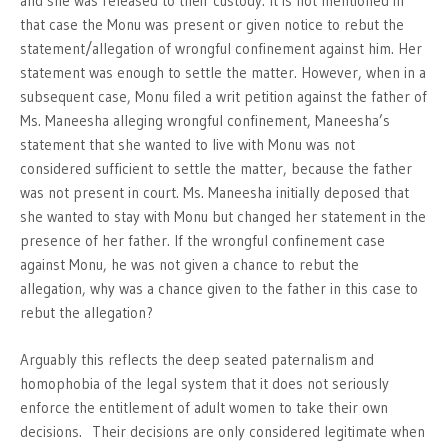
and she was released to their custody. It is not mentioned in
that case the Monu was present or given notice to rebut the
statement/allegation of wrongful confinement against him. Her
statement was enough to settle the matter. However, when in a
subsequent case, Monu filed a writ petition against the father of
Ms. Maneesha alleging wrongful confinement, Maneesha’s
statement that she wanted to live with Monu was not
considered sufficient to settle the matter, because the father
was not present in court. Ms. Maneesha initially deposed that
she wanted to stay with Monu but changed her statement in the
presence of her father. If the wrongful confinement case
against Monu, he was not given a chance to rebut the
allegation, why was a chance given to the father in this case to
rebut the allegation?
Arguably this reflects the deep seated paternalism and
homophobia of the legal system that it does not seriously
enforce the entitlement of adult women to take their own
decisions. Their decisions are only considered legitimate when