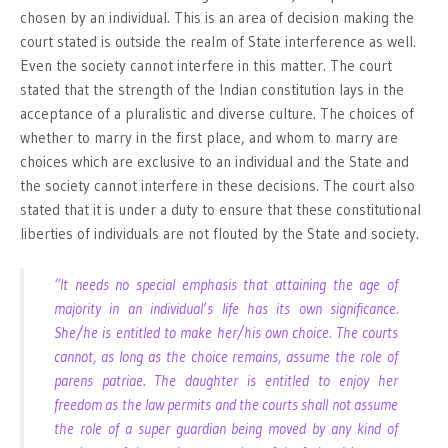
chosen by an individual. This is an area of decision making the
court stated is outside the realm of State interference as well.
Even the society cannot interfere in this matter. The court
stated that the strength of the Indian constitution lays in the
acceptance of a pluralistic and diverse culture. The choices of
whether to marry in the first place, and whom to marry are
choices which are exclusive to an individual and the State and
the society cannot interfere in these decisions. The court also
stated that it is under a duty to ensure that these constitutional
liberties of individuals are not flouted by the State and society.
“It needs no special emphasis that attaining the age of
majority in an individual’s life has its own significance.
She/he is entitled to make her/his own choice. The courts
cannot, as long as the choice remains, assume the role of
parens patriae. The daughter is entitled to enjoy her
freedom as the law permits and the courts shall not assume
the role of a super guardian being moved by any kind of