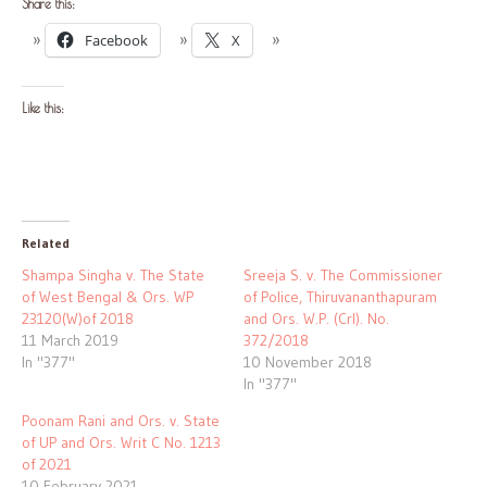
Share this:
Facebook
X
Like this:
Related
Shampa Singha v. The State
Sreeja S. v. The Commissioner
of West Bengal & Ors. WP
of Police, Thiruvananthapuram
23120(W)of 2018
and Ors. W.P. (Crl). No.
11 March 2019
372/2018
In "377"
10 November 2018
In "377"
Poonam Rani and Ors. v. State
of UP and Ors. Writ C No. 1213
of 2021
10 February 2021