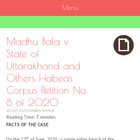
Menu
SKIP
TO
CONTENT
Madhu Bala v.
State of
Uttarakhand and
Others Habeas
Corpus Petition No.
8 of 2020
10 JULY 2020
SURABHI SHUKLA
Reading Time:
7
minutes
FACTS OF THE CASE
th
On the 12
of June, 2020, a single judge bench of the