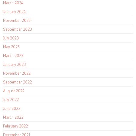
March 2024
January 2024
November 2023
September 2023
July 2023
May 2023
March 2023
January 2023
November 2022
September 2022
August 2022
July 2022
June 2022
March 2022
February 2022
December 2021