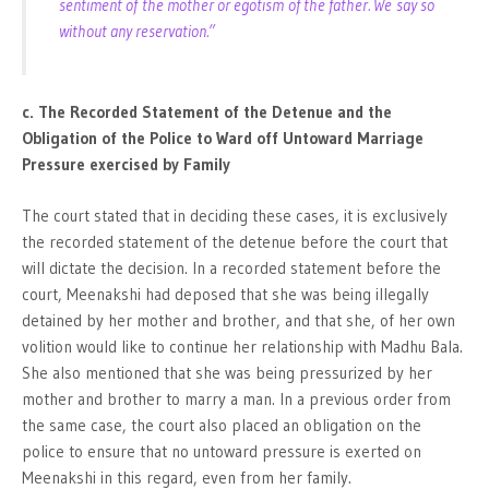
sentiment of the mother or egotism of the father. We say so
without any reservation.”
c. The Recorded Statement of the Detenue and the
Obligation of the Police to Ward off Untoward Marriage
Pressure exercised by Family
The court stated that in deciding these cases, it is exclusively
the recorded statement of the detenue before the court that
will dictate the decision. In a recorded statement before the
court, Meenakshi had deposed that she was being illegally
detained by her mother and brother, and that she, of her own
volition would like to continue her relationship with Madhu Bala.
She also mentioned that she was being pressurized by her
mother and brother to marry a man. In a previous order from
the same case, the court also placed an obligation on the
police to ensure that no untoward pressure is exerted on
Meenakshi in this regard, even from her family.