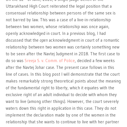
Uttarakhand High Court reiterated the legal position that a
consensual relationship between persons of the same sex is
not barred by law. This was a case of a live-in-relationship
between two women, whose relationship was once again,
openly acknowledged in court. In a previous blog, I had
discussed that the
open
acknowledgment in court of a romantic
relationship between two women was certainly something new
to be seen after the Navtej Judgment in 2018. The first case to
do so was
Sreeja S. v. Comm. of Police
, decided a few weeks
after the Navtej Johar case. The present case follows in this
line of cases. In this blog post I will demonstrate that the court
makes remarkably strong theoretical points about the meaning
of the fundamental right to liberty, which it equates with the
exclusive right of an adult individual to decide with whom they
want to live (among other things). However, the court severely
waters down this right in application in this case. They do not
implement the declaration made by one of the women in the
relationship that she wants to continue to live with her partner