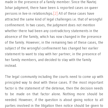
made in the presence of a family member. Since the Navtej
Johar judgment, there have been 4 reported cases on queer
persons in live-in relationships.
[2]
All of these cases have
attracted the same kind of legal challenges i.e. that of wrongful
confinement. In two cases, the judgment does not mention
whether there had been any contradictory statements in the
absence of the family, which has now changed in the presence
of the family. However, in the remaining two of these cases, the
subject of the wrongful confinement has changed her earlier
statement to want to stay with her partner, in the presence of
her family members, and decided to stay with the family
instead.
The legal community including the courts need to come up with
principled way to deal with these cases. If the most important
factor is the statement of the detenue, then the decision needs
to be made on that factor alone. Nothing more should be
needed. However, if the question is about giving notice to all
parties involved in the litigation then notice should be given to