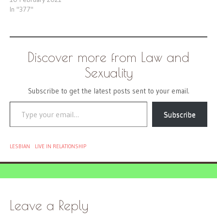
In "377"
Discover more from Law and
Sexuality
Subscribe to get the latest posts sent to your email.
Type your email…
Subscribe
LESBIAN
LIVE IN RELATIONSHIP
Leave a Reply