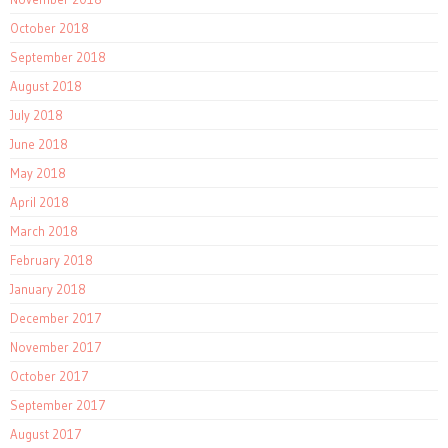
October 2018
September 2018
August 2018
July 2018
June 2018
May 2018
April 2018
March 2018
February 2018
January 2018
December 2017
November 2017
October 2017
September 2017
August 2017