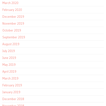
March 2020
February 2020
December 2019
November 2019
October 2019
September 2019
August 2019
July 2019
June 2019
May 2019
April 2019
March 2019
February 2019
January 2019
December 2018
November 2018