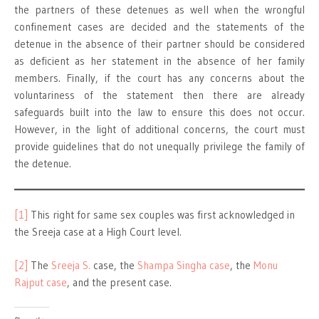
the partners of these detenues as well when the wrongful
confinement cases are decided and the statements of the
detenue in the absence of their partner should be considered
as deficient as her statement in the absence of her family
members. Finally, if the court has any concerns about the
voluntariness of the statement then there are already
safeguards built into the law to ensure this does not occur.
However, in the light of additional concerns, the court must
provide guidelines that do not unequally privilege the family of
the detenue.
[1]
This right for same sex couples was first acknowledged in
the Sreeja case at a High Court level.
[2]
The
Sreeja S.
case, the
Shampa Singha case
, the
Monu
Rajput case
, and the present case.