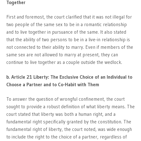
Together
First and foremost, the court clarified that it was not illegal for
two people of the same sex to be in a romantic relationship
and to live together in pursuance of the same. It also stated
that the ability of two persons to be in a live-in relationship is
not connected to their ability to marry. Even if members of the
same sex are not allowed to marry at present, they can
continue to live together as a couple outside the wedlock.
b. Article 21 Liberty: The Exclusive Choice of an Individual to
Choose a Partner and to Co-Habit with Them
To answer the question of wrongful confinement, the court
sought to provide a robust definition of what liberty means. The
court stated that liberty was both a human right, and a
fundamental right specifically granted by the constitution. The
fundamental right of liberty, the court noted, was wide enough
to include the right to the choice of a partner, regardless of