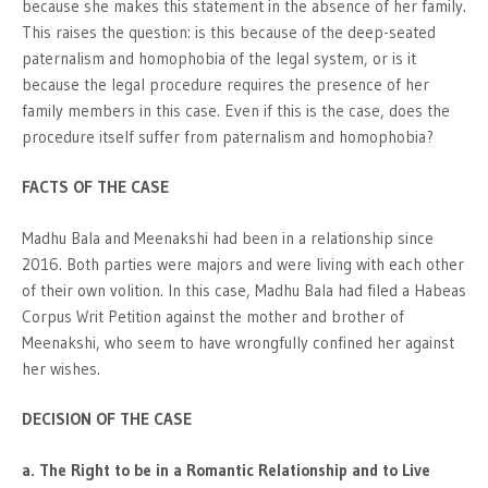
because she makes this statement in the absence of her family.
This raises the question: is this because of the deep-seated
paternalism and homophobia of the legal system, or is it
because the legal procedure requires the presence of her
family members in this case. Even if this is the case, does the
procedure itself suffer from paternalism and homophobia?
FACTS OF THE CASE
Madhu Bala and Meenakshi had been in a relationship since
2016. Both parties were majors and were living with each other
of their own volition. In this case, Madhu Bala had filed a Habeas
Corpus Writ Petition against the mother and brother of
Meenakshi, who seem to have wrongfully confined her against
her wishes.
DECISION OF THE CASE
a. The Right to be in a Romantic Relationship and to Live