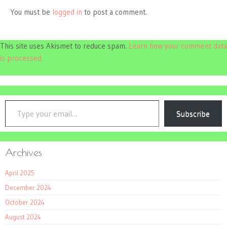
You must be
logged in
to post a comment.
This site uses Akismet to reduce spam.
Learn how your comment data
is processed.
Type your email…
Subscribe
Archives
April 2025
December 2024
October 2024
August 2024