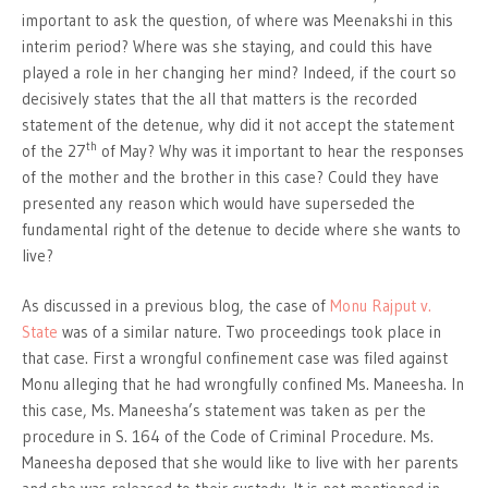
important to ask the question, of where was Meenakshi in this
interim period? Where was she staying, and could this have
played a role in her changing her mind? Indeed, if the court so
decisively states that the all that matters is the recorded
statement of the detenue, why did it not accept the statement
th
of the 27
of May? Why was it important to hear the responses
of the mother and the brother in this case? Could they have
presented any reason which would have superseded the
fundamental right of the detenue to decide where she wants to
live?
As discussed in a previous blog, the case of
Monu Rajput v.
State
was of a similar nature. Two proceedings took place in
that case. First a wrongful confinement case was filed against
Monu alleging that he had wrongfully confined Ms. Maneesha. In
this case, Ms. Maneesha’s statement was taken as per the
procedure in S. 164 of the Code of Criminal Procedure. Ms.
Maneesha deposed that she would like to live with her parents