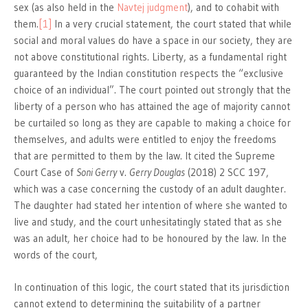
sex (as also held in the
Navtej judgment
), and to cohabit with
them.
[1]
In a very crucial statement, the court stated that while
social and moral values do have a space in our society, they are
not above constitutional rights. Liberty, as a fundamental right
guaranteed by the Indian constitution respects the “exclusive
choice of an individual”. The court pointed out strongly that the
liberty of a person who has attained the age of majority cannot
be curtailed so long as they are capable to making a choice for
themselves, and adults were entitled to enjoy the freedoms
that are permitted to them by the law. It cited the Supreme
Court Case of
Soni Gerry
v.
Gerry Douglas
(2018) 2 SCC 197,
which was a case concerning the custody of an adult daughter.
The daughter had stated her intention of where she wanted to
live and study, and the court unhesitatingly stated that as she
was an adult, her choice had to be honoured by the law. In the
words of the court,
In continuation of this logic, the court stated that its jurisdiction
cannot extend to determining the suitability of a partner