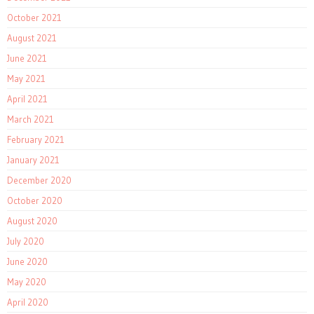
October 2021
August 2021
June 2021
May 2021
April 2021
March 2021
February 2021
January 2021
December 2020
October 2020
August 2020
July 2020
June 2020
May 2020
April 2020