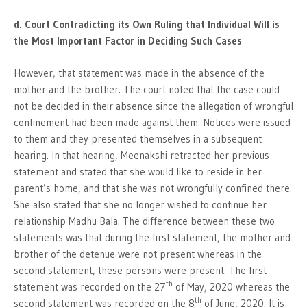
d. Court Contradicting its Own Ruling that Individual Will is
the Most Important Factor in Deciding Such Cases
However, that statement was made in the absence of the
mother and the brother. The court noted that the case could
not be decided in their absence since the allegation of wrongful
confinement had been made against them. Notices were issued
to them and they presented themselves in a subsequent
hearing. In that hearing, Meenakshi retracted her previous
statement and stated that she would like to reside in her
parent’s home, and that she was not wrongfully confined there.
She also stated that she no longer wished to continue her
relationship Madhu Bala. The difference between these two
statements was that during the first statement, the mother and
brother of the detenue were not present whereas in the
second statement, these persons were present. The first
th
statement was recorded on the 27
of May, 2020 whereas the
th
second statement was recorded on the 8
of June, 2020. It is